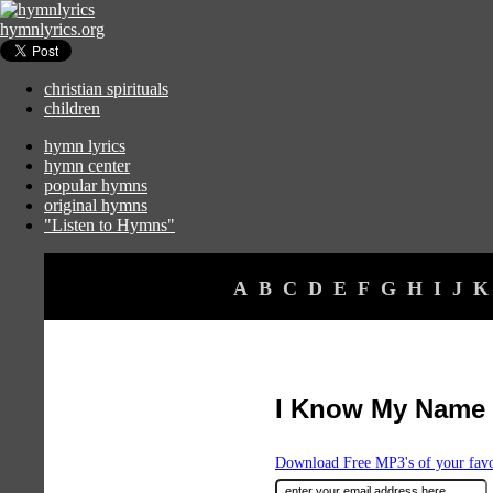
hymnlyrics.org
christian spirituals
children
hymn lyrics
hymn center
popular hymns
original hymns
"Listen to Hymns"
A
B
C
D
E
F
G
H
I
J
K
I Know My Name 
Download Free MP3's of your fav