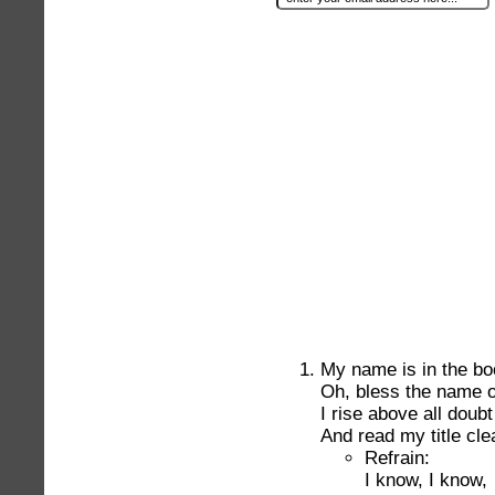
My name is in the boo
Oh, bless the name o
I rise above all doubt
And read my title cle
Refrain:
I know, I know,