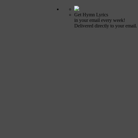
Get Hymn Lyrics
in your email every week!
Delivered directly to your email.