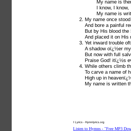
My name is the
I know, I know,
My name is writ
My name once stood w
And bore a painful re
But by His blood the
And placed it on His r
Yet inward trouble of
A shadow oï¿½er my t
But now with full salv
Praise God! itï¿½s ev
While others climb th
To carve a name of h
High up in heavenï¿½
My name is written t
I Lyrics - Hymnlyrics.org
Listen to Hymns - "Free MP3 Dow