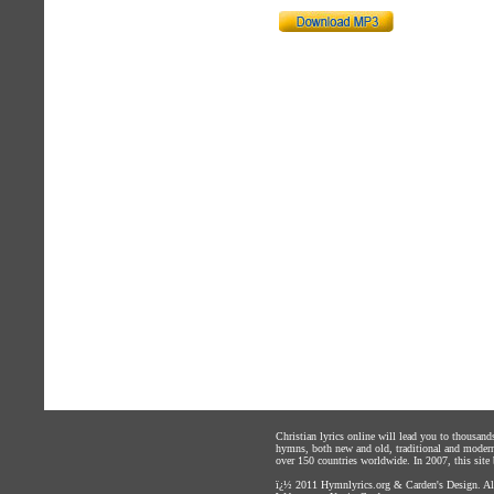
Christian lyrics online will lead you to thousan
hymns, both new and old, traditional and modern,
over 150 countries worldwide. In 2007, this site b
ï¿½ 2011
Hymnlyrics.org
&
Carden's Design
. A