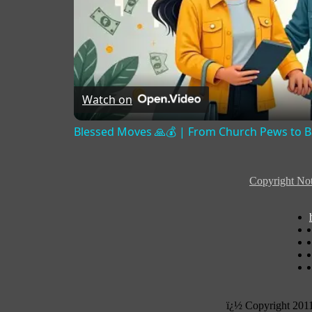
Watch on
Blessed Moves 🙏💰 | From Church Pews to Ban
Copyright Not
ï¿½ Copyright 201