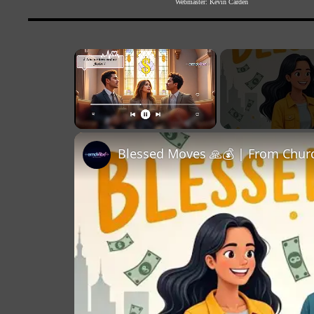
Webmaster:
Kevin Carden
×
Unmute