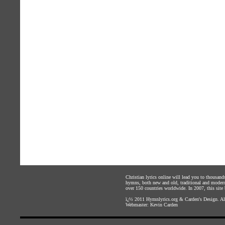
Christian lyrics online will lead you to thousan
hymns, both new and old, traditional and modern,
over 150 countries worldwide. In 2007, this site b
ï¿½ 2011
Hymnlyrics.org
&
Carden's Design
. A
Webmaster:
Kevin Carden