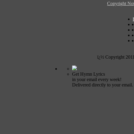
Copyright Not
ï¿½ Copyright 201
Get Hymn Lyrics
in your email every week!
Delivered directly to your email.