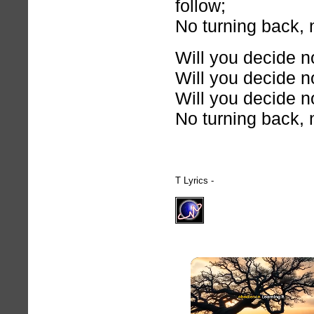
follow;
No turning back, 
Will you decide n
Will you decide n
Will you decide n
No turning back, 
T Lyrics -
hymnlyrics.org