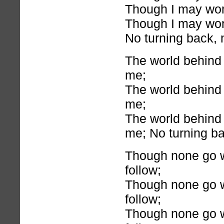
Though I may wonde
Though I may wonde
No turning back, 
The world behind 
me;
The world behind 
me;
The world behind 
me; No turning ba
Though none go wit
follow;
Though none go wit
follow;
Though none go wit