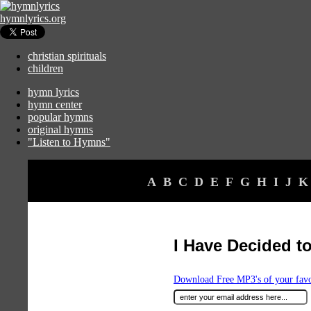
hymnlyrics.org
christian spirituals
children
hymn lyrics
hymn center
popular hymns
original hymns
"Listen to Hymns"
A
B
C
D
E
F
G
H
I
J
K
I Have Decided t
Download Free MP3's of your fav