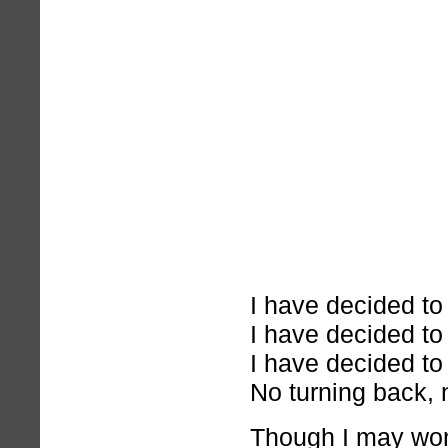
I have decided to
I have decided to
I have decided to
No turning back, 
Though I may wonde