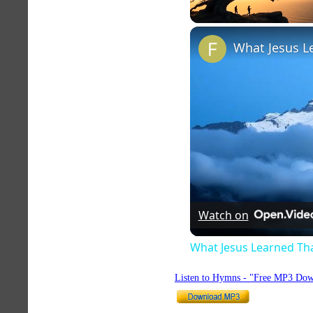
Unmute
Watch on
What Jesus Learned Th
Listen to Hymns - "Free MP3 Dow