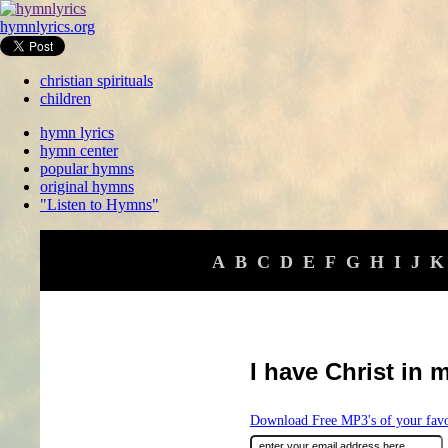
hymnlyrics.org
christian spirituals
children
hymn lyrics
hymn center
popular hymns
original hymns
"Listen to Hymns"
A
B
C
D
E
F
G
H
I
J
K
I have Christ in 
Download Free MP3's of your fav