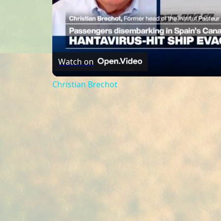
Watch on
Christian Brechot