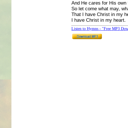
And He cares for His own t
So let come what may, what
That I have Christ in my h
I have Christ in my heart.
Listen to Hymns - "Free MP3 Dow