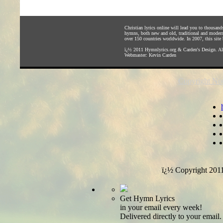
Christian lyrics online will lead you to thousan
hymns, both new and old, traditional and modern,
over 150 countries worldwide. In 2007, this site b
ï¿½ 2011
Hymnlyrics.org
&
Carden's Design
. A
Webmaster:
Kevin Carden
Copyright Not
ï¿½ Copyright 201
Get Hymn Lyrics
in your email every week!
Delivered directly to your email.