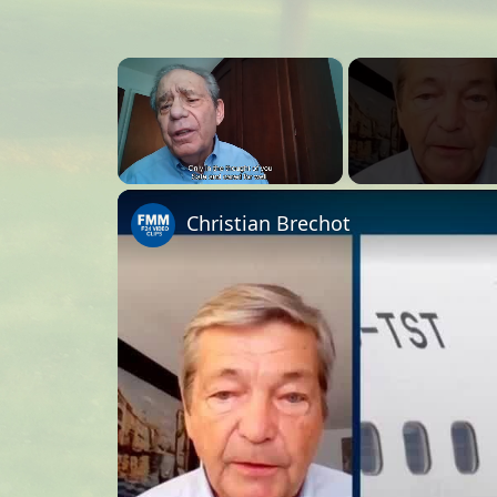
×
Unmute
Christian Brechot