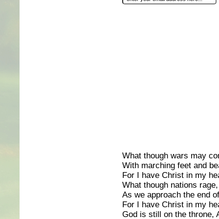
What though wars may co
With marching feet and be
For I have Christ in my hea
What though nations rage,
As we approach the end of
For I have Christ in my hea
God is still on the throne,