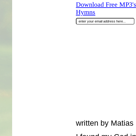
Download Free MP3's 
Hymns
written by Matias