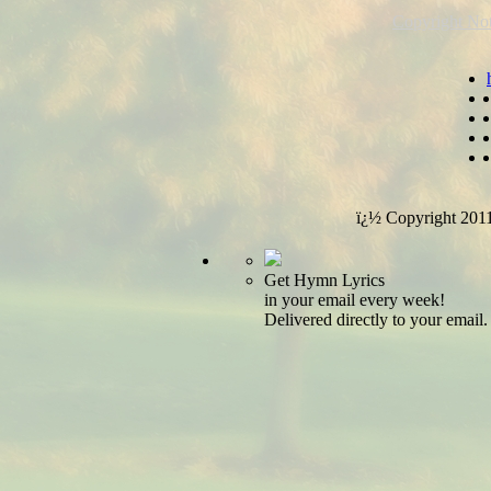
Copyright Not
ï¿½ Copyright 201
Get Hymn Lyrics
in your email every week!
Delivered directly to your email.