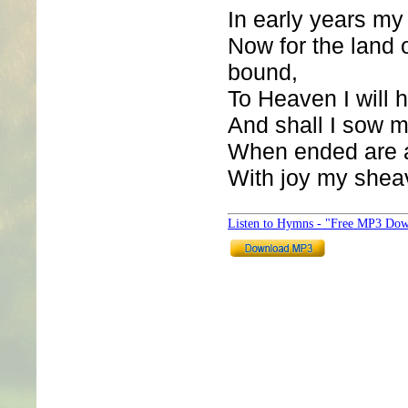
In early years my
Now for the land 
bound,
To Heaven I will h
And shall I sow m
When ended are a
With joy my sheav
Listen to Hymns - "Free MP3 Dow