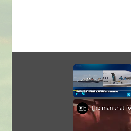
×
Play
Unmute
Fu
The man that fo