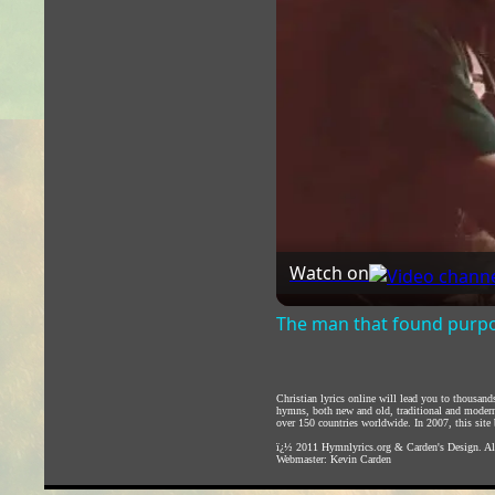
Watch on
The man that found purpos
Christian lyrics online will lead you to thousan
hymns, both new and old, traditional and modern,
over 150 countries worldwide. In 2007, this site b
ï¿½ 2011
Hymnlyrics.org
&
Carden's Design
. A
Webmaster:
Kevin Carden