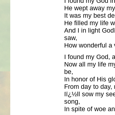
I found my God in
He wept away my 
It was my best de
He filled my life 
And I in light G
saw,
How wonderful a v
I found my God, 
Now all my life m
be,
In honor of His gl
From day to day, 
Iï¿½ll sow my se
song,
In spite of woe an