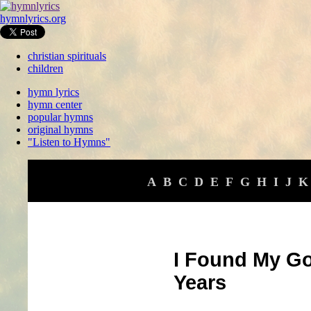
hymnlyrics.org
christian spirituals
children
hymn lyrics
hymn center
popular hymns
original hymns
"Listen to Hymns"
A
B
C
D
E
F
G
H
I
J
K
I Found My Go
Years