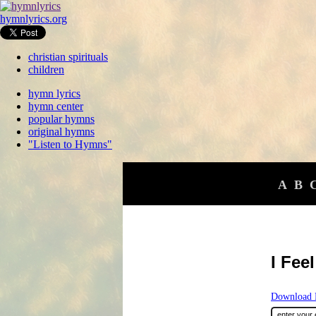
hymnlyrics.org
christian spirituals
children
hymn lyrics
hymn center
popular hymns
original hymns
"Listen to Hymns"
A
B
I Fee
Download F