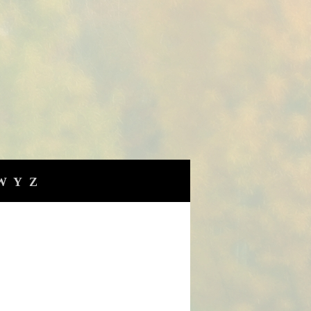
W
Y
Z