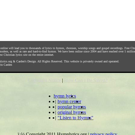
s online will lead you to thousands of lyrics to hymns, choruses, worship songs and gospel recordings. Free C
 modern, as well as rare and hard-to-find hymns. We have been online since 2004 and have reached over 1 millio
st Christian lyrics site on the entire internet.
yrics.org
&
Carden's Design
. All Rights Reserved. This website is privately owned and operated.
in Carden
Copyright Notice
|
How Can I Be Saved?
hymn lyrics
|
hymn center
|
popular hymns
|
original hymns
|
"Listen to Hymns"
ï¿½ Copyright 2011 Hymnlyrics.org
|
privacy policy