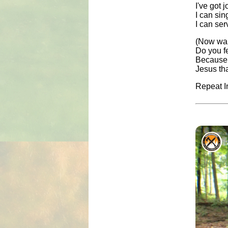
I've got 
I can sin
I can ser
(Now wai
Do you f
Because t
Jesus th
Repeat In