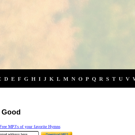
C
D
E
F
G
H
I
J
K
L
M
N
O
P
Q
R
S
T
U
V
l Good
ree MP3's of your favorite Hymns