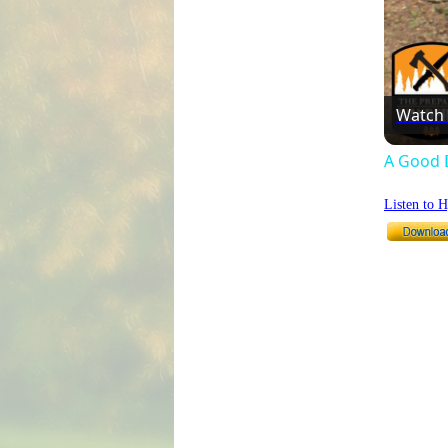
Watch
A Good 
Listen to 