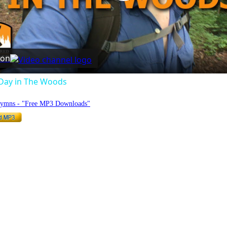
Play
Video
 on
Day in The Woods
Hymns - "Free MP3 Downloads"