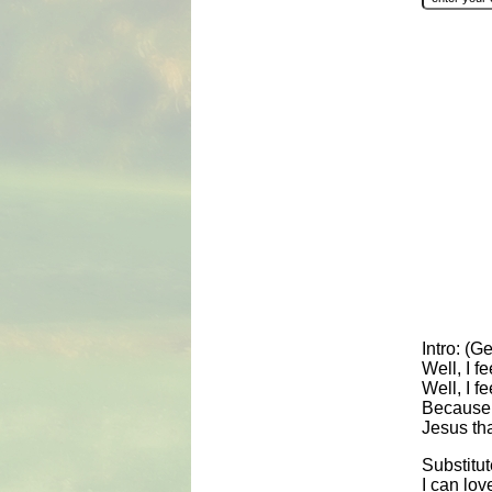
Intro: (G
Well, I f
Well, I f
Because t
Jesus th
Substitut
I can lov