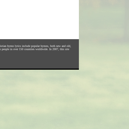
hristian hymn lyrics include popular hymns, both new and old,
n people in over 150 countries worldwide. In 2007, this site