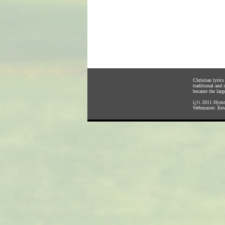
Christian lyric
traditional and
became the large
ï¿½ 2011
Hymnl
Webmaster:
Kev