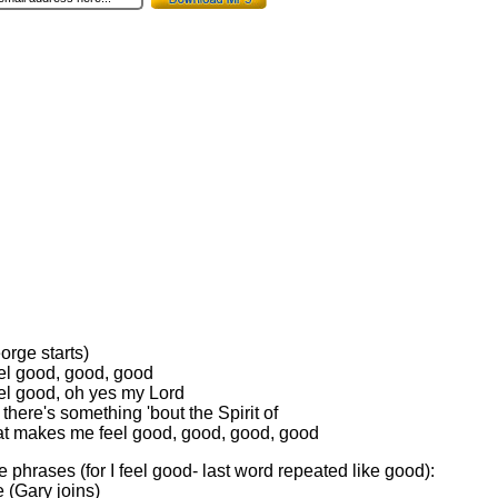
eorge starts)
eel good, good, good
eel good, oh yes my Lord
here's something 'bout the Spirit of
at makes me feel good, good, good, good
e phrases (for I feel good- last word repeated like good):
e (Gary joins)