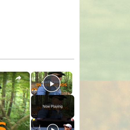
×
×
Play Video
Now Playing