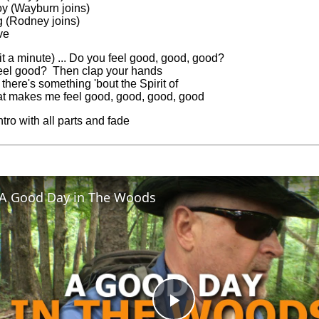
joy (Wayburn joins)
g (Rodney joins)
ve
t a minute) ... Do you feel good, good, good?
eel good? Then clap your hands
here's something 'bout the Spirit of
at makes me feel good, good, good, good
tro with all parts and fade
A Good Day in The Woods