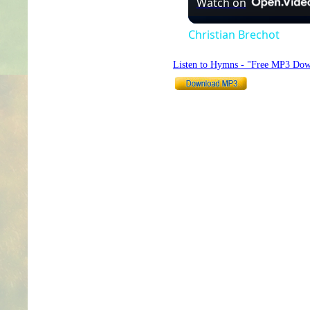
Watch on
Christian Brechot
Listen to Hymns - "Free MP3 Dow