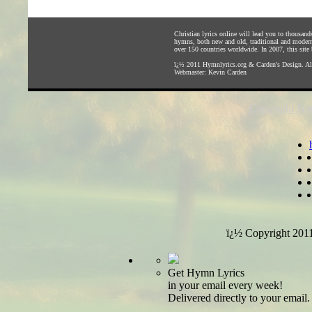
Christian lyrics online will lead you to thousan
hymns, both new and old, traditional and modern,
over 150 countries worldwide. In 2007, this site b
ï¿½ 2011
Hymnlyrics.org
&
Carden's Design
. A
Webmaster:
Kevin Carden
Copyright Not
ï¿½ Copyright 201
Get Hymn Lyrics
in your email every week!
Delivered directly to your email.