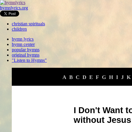
hymnlyrics.org
christian spirituals
children
hymn lyrics
hymn center
popular hymns
original hymns
"Listen to Hymns"
A
B
C
D
E
F
G
H
I
J
K
I Don't Want t
without Jesus