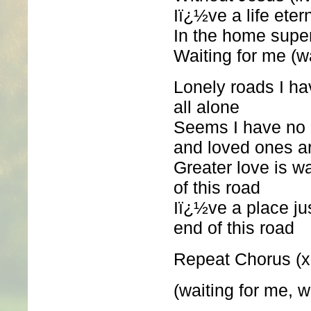
Iï¿½ve a life eter
In the home supe
Waiting for me (w
Lonely roads I hav
all alone
Seems I have no e
and loved ones a
Greater love is wa
of this road
Iï¿½ve a place jus
end of this road
Repeat Chorus (x
(waiting for me, w