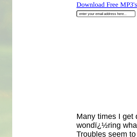
Download Free MP3's 
Many times I get
wondï¿½ring what
Troubles seem to