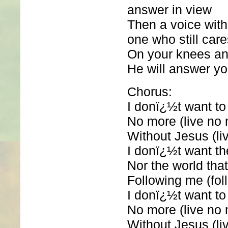
answer in view
Then a voice with
one who still care
On your knees an
He will answer yo
Chorus:
I donï¿½t want to 
No more (live no
Without Jesus (li
I donï¿½t want t
Nor the world tha
Following me (fol
I donï¿½t want to 
No more (live no
Without Jesus (li