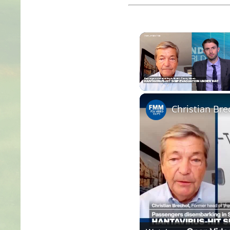
Unmute
Christian Bre