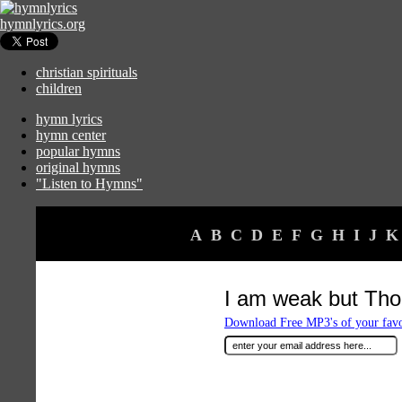
hymnlyrics.org
christian spirituals
children
hymn lyrics
hymn center
popular hymns
original hymns
"Listen to Hymns"
A
B
C
D
E
F
G
H
I
J
K
I am weak but Thou
Download Free MP3's of your fav