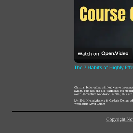
Watch on
The 7 Habits of Highly Eff
Christian lyrics online will lead you to thousan
hymns, both new and old, traditional and modern,
over 150 countries worldwide. In 2007, this site b
ï¿½ 2011
Hymnlyrics.org
&
Carden's Design
. A
Webmaster:
Kevin Carden
Copyright Not