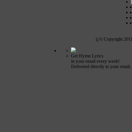
ï¿½ Copyright 201
Get Hymn Lyrics
in your email every week!
Delivered directly to your email.