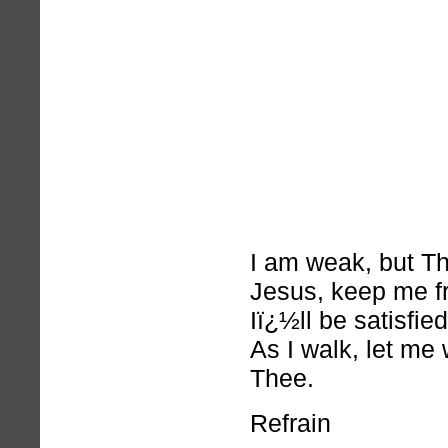
I am weak, but Th
Jesus, keep me f
Iï¿½ll be satisfie
As I walk, let me 
Thee.
Refrain