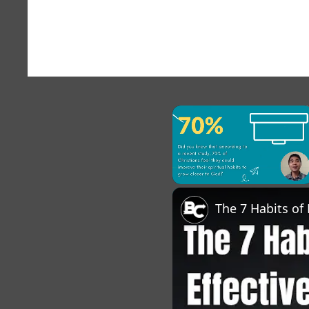
×
Unmute