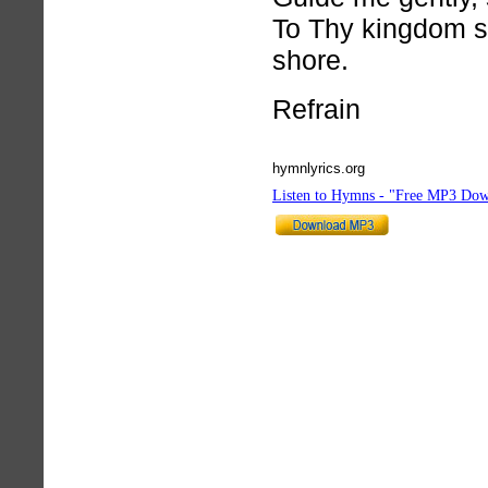
To Thy kingdom s
shore.
Refrain
hymnlyrics.org
Listen to Hymns - "Free MP3 Dow