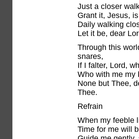
Just a closer wal
Grant it, Jesus, i
Daily walking clo
Let it be, dear Lord
Through this world
snares,
If I falter, Lord, 
Who with me my 
None but Thee, d
Thee.
Refrain
When my feeble li
Time for me will 
Guide me gently, 