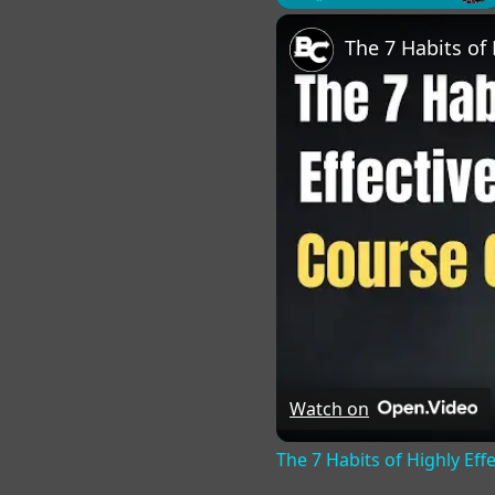
Play
Unmute
Fu
Watch on
The 7 Habits of Highly Eff