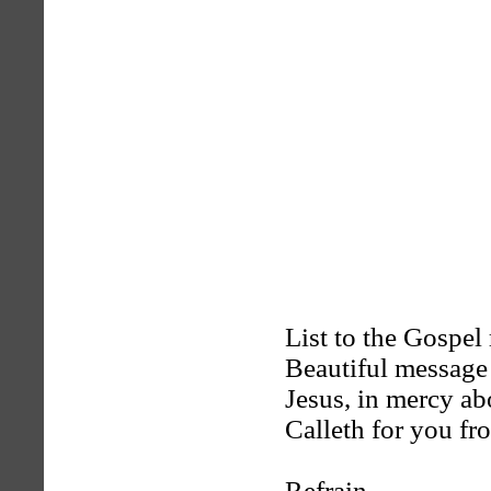
List to the Gospel
Beautiful message 
Jesus, in mercy a
Calleth for you fr
Refrain