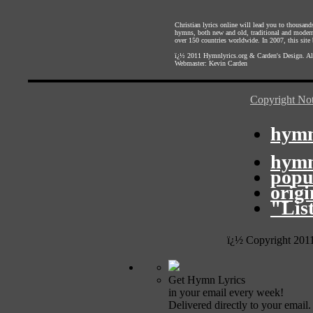
Christian lyrics online will lead you to thousan
hymns, both new and old, traditional and modern,
over 150 countries worldwide. In 2007, this site b
ï¿½ 2011
Hymnlyrics.org
&
Carden's Design
. A
Webmaster:
Kevin Carden
Copyright Not
hymn
hymn
popu
orig
"Lis
ï¿½ Copyright 201
Get Hymn Lyrics
in your email every week!
Delivered directly to your email.