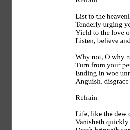
List to the heaven
Tenderly urging y
Yield to the love o
Listen, believe and
Why not, O why no
Turn from your per
Ending in woe unr
Anguish, disgrace
Refrain
Life, like the dew
Vanisheth quickly
Death bringeth so