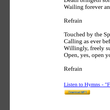
Wailing forever an
Refrain
Touched by the Spi
Calling as ever bef
Willingly, freely s
Open, yes, open y
Refrain
Listen to Hymns - 