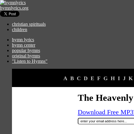
hymnlyrics.org
christian spirituals
children
hymn lyrics
hymn center
popular hymns
original hymns
"Listen to Hymns"
A
B
C
D
E
F
G
H
I
J
K
The Heavenly
Download Free MP3's