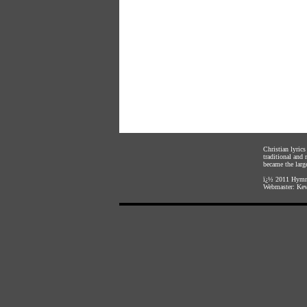
Christian lyric
traditional and
became the large
ï¿½ 2011
Hymnl
Webmaster:
Kev