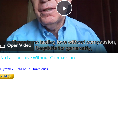
Play
Video
 on
s No Lasting Love Without Compassion
o Hymns - "Free MP3 Downloads"