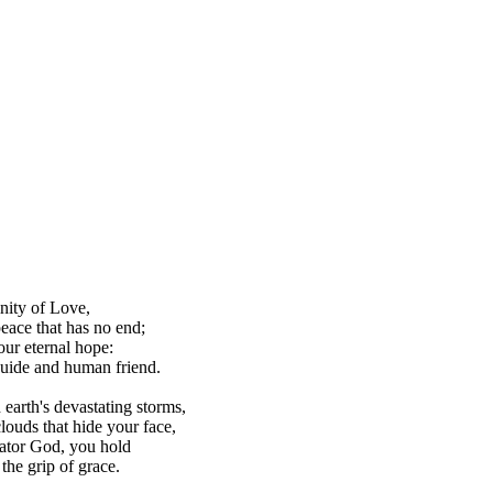
nity of Love,
peace that has no end;
our eternal hope:
uide and human friend.
earth's devastating storms,
louds that hide your face,
reator God, you hold
 the grip of grace.