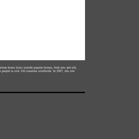
hristian hymn lyrics include popular hymns, both new and old,
n people in over 150 countries worldwide. In 2007, this site