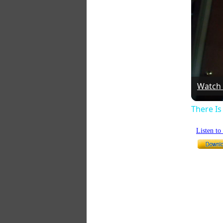
Watch
There I
Listen t