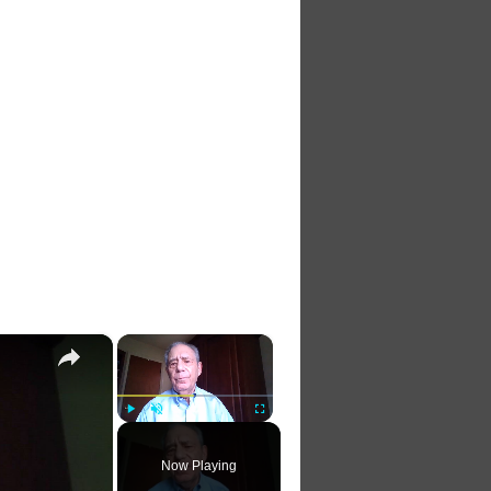
×
×
Play
Unmute
Fullscreen
Now Playing