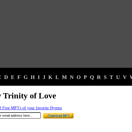
C
D
E
F
G
H
I
J
K
L
M
N
O
P
Q
R
S
T
U
V
 Trinity of Love
 Free MP3's of your favorite Hymns