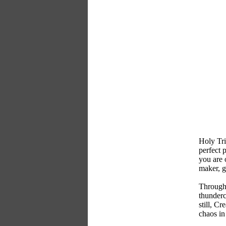
Holy Tri
perfect 
you are 
maker, g
Through 
thunderc
still, C
chaos in