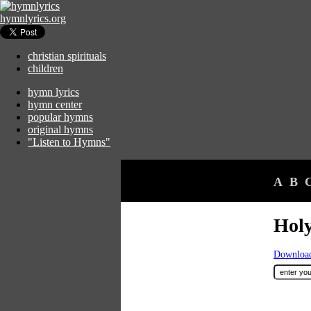
hymnlyrics.org
christian spirituals
children
hymn lyrics
hymn center
popular hymns
original hymns
"Listen to Hymns"
A
B
Holy
Download