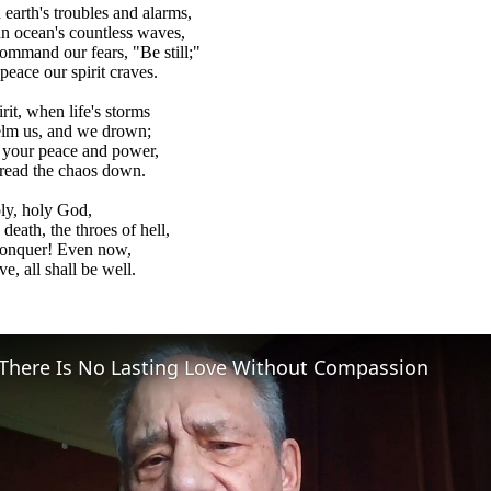
earth's troubles and alarms,
n ocean's countless waves,
command our fears, "Be still;"
peace our spirit craves.
rit, when life's storms
lm us, and we drown;
y your peace and power,
 tread the chaos down.
ly, holy God,
death, the throes of hell,
conquer! Even now,
e, all shall be well.
There Is No Lasting Love Without Compassion