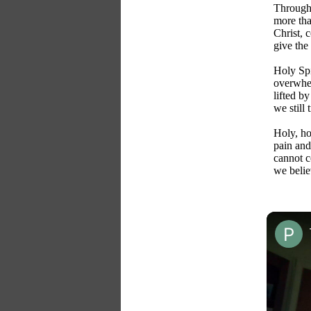
Through 
more tha
Christ, 
give the 
Holy Spi
overwhe
lifted b
we still
Holy, ho
pain and 
cannot 
we believ