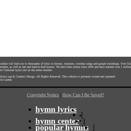
s online will lead you to thousands of lyrics to hymns, choruses, worship songs and gospel recordings. Free C
 modern, as well as rare and hard-to-find hymns. We have been online since 2004 and have reached over 1 millio
st Christian lyrics site on the entire internet.
yrics.org
&
Carden's Design
. All Rights Reserved. This website is privately owned and operated.
in Carden
Copyright Notice
|
How Can I Be Saved?
hymn lyrics
|
hymn center
|
popular hymns
|