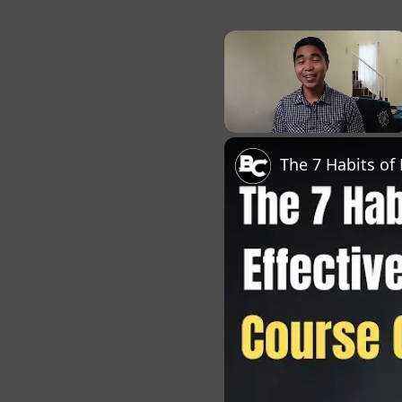
×
Unmute