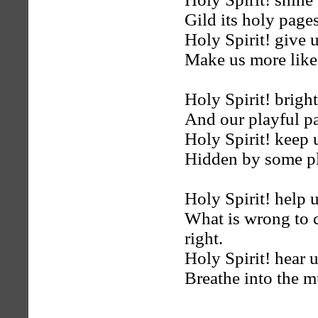
Gild its holy page
Holy Spirit! give 
Make us more like 
Holy Spirit! brighte
And our playful pas
Holy Spirit! keep 
Hidden by some pl
Holy Spirit! help 
What is wrong to 
right.
Holy Spirit! hear 
Breathe into the m