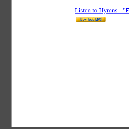
Listen to Hymns - 