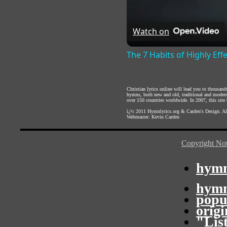
Watch on
The 7 Habits of Highly Eff
Christian lyrics online will lead you to thousan
hymns, both new and old, traditional and modern,
over 150 countries worldwide. In 2007, this site b
ï¿½ 2011
Hymnlyrics.org
&
Carden's Design
. A
Webmaster:
Kevin Carden
Copyright Not
hymn
hymn
popu
orig
"Lis