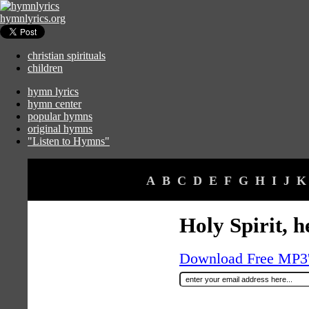
hymnlyrics.org
christian spirituals
children
hymn lyrics
hymn center
popular hymns
original hymns
"Listen to Hymns"
A
B
C
D
E
F
G
H
I
J
K
Holy Spirit, h
Download Free MP3's