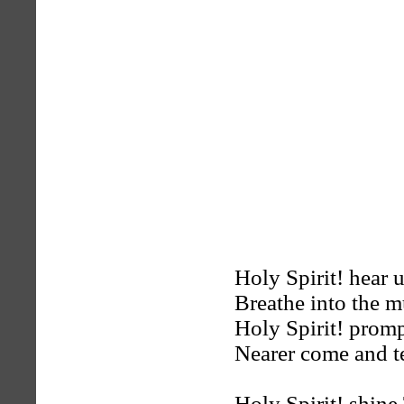
Holy Spirit! hear 
Breathe into the m
Holy Spirit! promp
Nearer come and t
Holy Spirit! shin