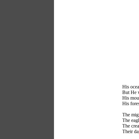
His ocea
But He w
His moun
His fore
The migh
The eagl
The crea
Their da