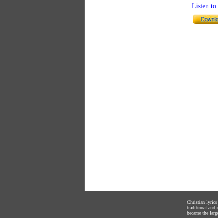
Listen t
Christian lyric
traditional and
became the large