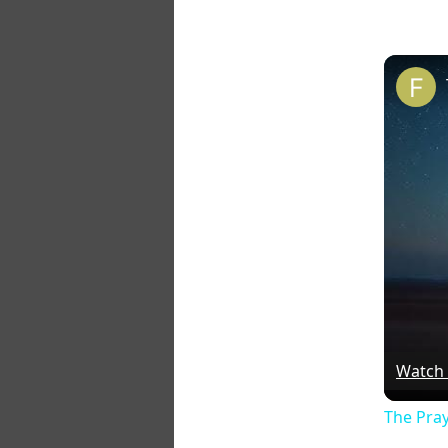
Watch
The Pra