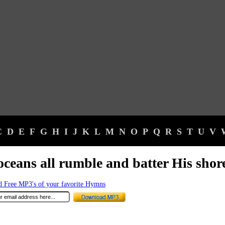
C
D
E
F
G
H
I
J
K
L
M
N
O
P
Q
R
S
T
U
V
oceans all rumble and batter His shor
 Free MP3's of your favorite Hymns