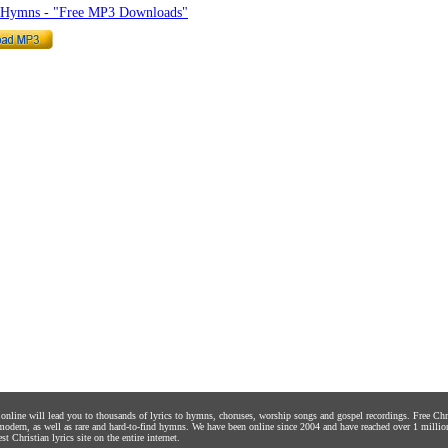
o Hymns - "Free MP3 Downloads"
s online will lead you to thousands of lyrics to hymns, choruses, worship songs and gospel recordings. Free C
 modern, as well as rare and hard-to-find hymns. We have been online since 2004 and have reached over 1 millio
st Christian lyrics site on the entire internet.