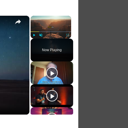
×
×
Play
Unmute
Fullscreen
Now Playing