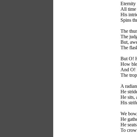
Eternity
All time
His intri
Spins th
The thun
The judg
But, aw
The flas
But O! 
How ble
And O! 
The trop
A radian
He strid
He sits,
His strif
We bow, 
He gathe
He seats
To crown