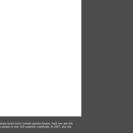
hristian hymn lyrics include popular hymns, both new and old,
n people in over 150 countries worldwide. In 2007, this site