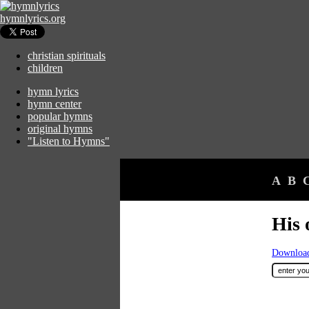
hymnlyrics.org
christian spirituals
children
hymn lyrics
hymn center
popular hymns
original hymns
"Listen to Hymns"
A
B
His 
Download