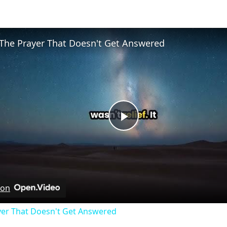
The Prayer That Doesn't Get Answered
Play
Video
 on
yer That Doesn't Get Answered