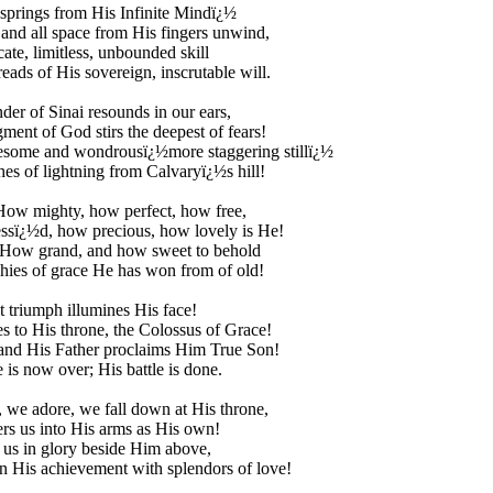
 springs from His Infinite Mindï¿½
 and all space from His fingers unwind,
cate, limitless, unbounded skill
reads of His sovereign, inscrutable will.
der of Sinai resounds in our ears,
ment of God stirs the deepest of fears!
esome and wondrousï¿½more staggering stillï¿½
hes of lightning from Calvaryï¿½s hill!
How mighty, how perfect, how free,
ssï¿½d, how precious, how lovely is He!
How grand, and how sweet to behold
hies of grace He has won from of old!
t triumph illumines His face!
es to His throne, the Colossus of Grace!
 and His Father proclaims Him True Son!
e is now over; His battle is done.
we adore, we fall down at His throne,
rs us into His arms as His own!
 us in glory beside Him above,
 His achievement with splendors of love!