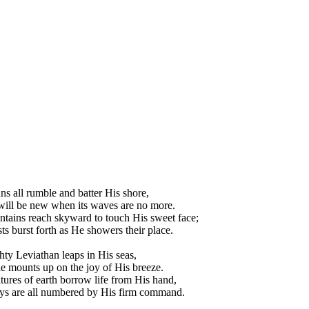
ns all rumble and batter His shore,
ill be new when its waves are no more.
tains reach skyward to touch His sweet face;
sts burst forth as He showers their place.
ty Leviathan leaps in His seas,
e mounts up on the joy of His breeze.
tures of earth borrow life from His hand,
ys are all numbered by His firm command.