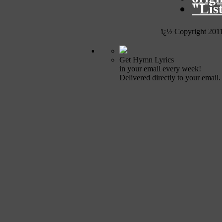
"Lis
ï¿½ Copyright 201
Get Hymn Lyrics
in your email every week!
Delivered directly to your email.