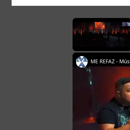
×
Unmute
ME REFAZ - Músi