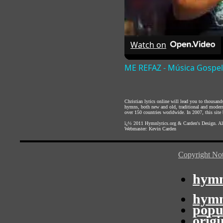
Watch on
ME REFAZ - Música Gospel
Christian lyrics online will lead you to thousan
hymns, both new and old, traditional and modern,
over 150 countries worldwide. In 2007, this site b
ï¿½ 2011
Hymnlyrics.org
&
Carden's Design
. A
Webmaster:
Kevin Carden
Copyright Not
hymn
hymn
popu
orig