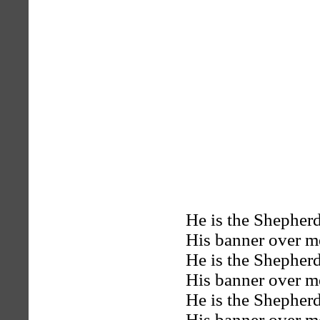
He is the Shepherd
His banner over me
He is the Shepherd
His banner over me
He is the Shepherd
His banner over me