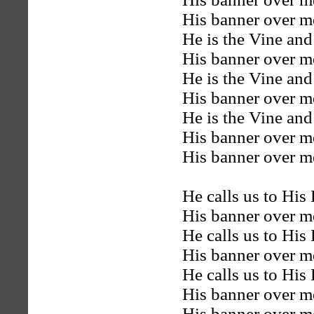
His banner over me
He is the Vine and
His banner over me
He is the Vine and
His banner over me
He is the Vine and
His banner over me
His banner over me
He calls us to His
His banner over me
He calls us to His
His banner over me
He calls us to His
His banner over me
His banner over me