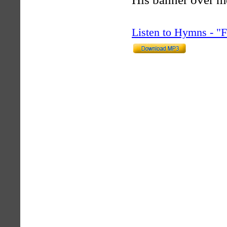
Listen to Hymns - 