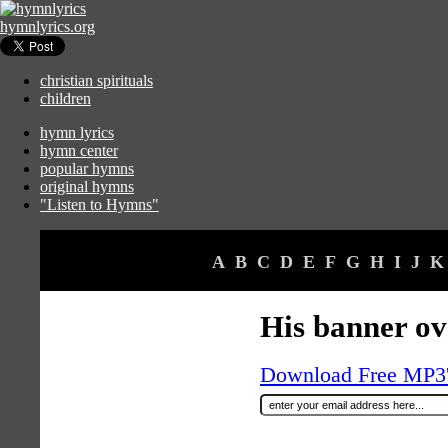
hymnlyrics.org
christian spirituals
children
hymn lyrics
hymn center
popular hymns
original hymns
"Listen to Hymns"
A
B
C
D
E
F
G
H
I
J
K
His banner ov
Download Free MP3's