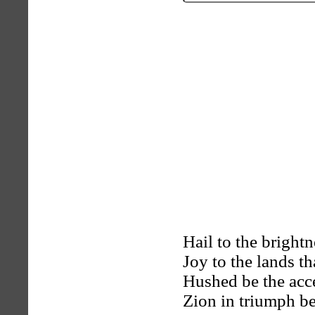
Hail to the bright
Joy to the lands th
Hushed be the acc
Zion in triumph be