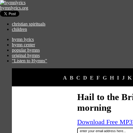
hymnlyrics.org
christian spirituals
children
hymn lyrics
hymn center
popular hymns
original hymns
"Listen to Hymns"
A
B
C
D
E
F
G
H
I
J
K
Hail to the Br
morning
Download Free MP3's