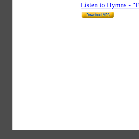
Listen to Hymns - 