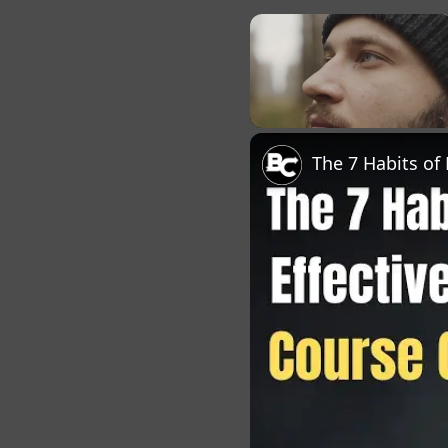
×
Unmute