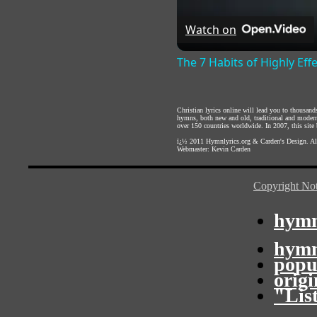
Watch on
The 7 Habits of Highly Eff
Christian lyrics online will lead you to thousan
hymns, both new and old, traditional and modern,
over 150 countries worldwide. In 2007, this site b
ï¿½ 2011
Hymnlyrics.org
&
Carden's Design
. A
Webmaster:
Kevin Carden
Copyright Not
hymn
hymn
popu
orig
"Lis