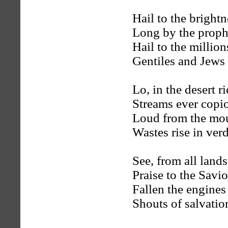
Hail to the bright
Long by the prophe
Hail to the millio
Gentiles and Jews 
Lo, in the desert r
Streams ever copio
Loud from the mou
Wastes rise in ver
See, from all lands
Praise to the Savi
Fallen the engine
Shouts of salvatio