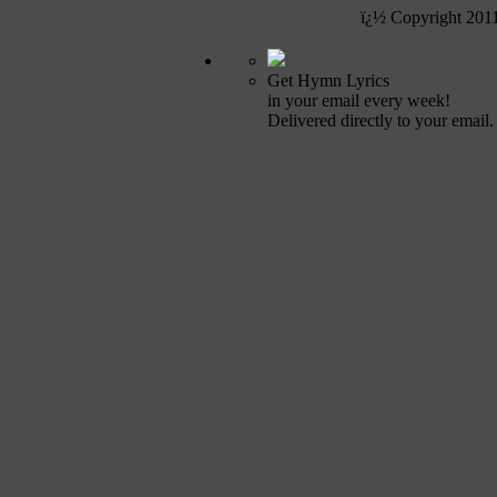
ï¿½ Copyright 201
Get Hymn Lyrics
in your email every week!
Delivered directly to your email.