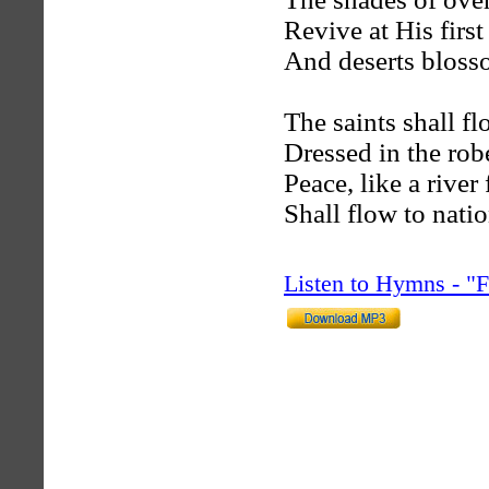
Revive at His first
And deserts blosso
The saints shall fl
Dressed in the rob
Peace, like a river
Shall flow to nati
Listen to Hymns - 