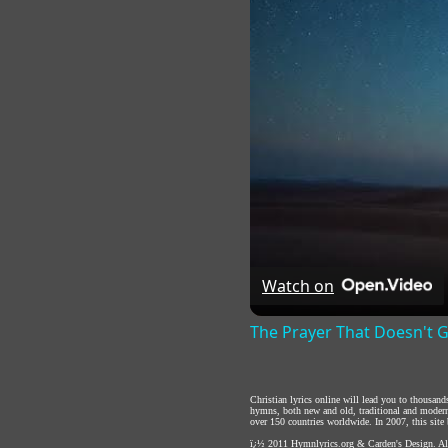
Watch on
The Prayer That Doesn't 
Christian lyrics online will lead you to thousan
hymns, both new and old, traditional and modern,
over 150 countries worldwide. In 2007, this site b
ï¿½ 2011
Hymnlyrics.org
&
Carden's Design
. A