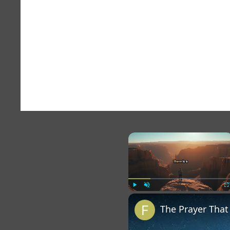
×
Play
Unmute
Fu
The Prayer Tha