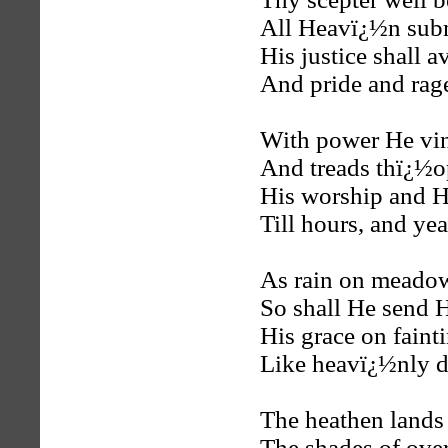
All Heavï¿½n sub
His justice shall a
And pride and rage
With power He vind
And treads thï¿½op
His worship and His
Till hours, and yea
As rain on meado
So shall He send 
His grace on fainti
Like heavï¿½nly de
The heathen lands 
The shades of ove