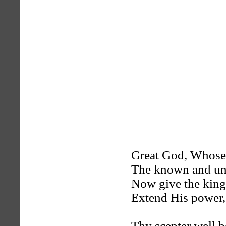
Great God, Whose
The known and un
Now give the kin
Extend His power, 
Thy scepter well 