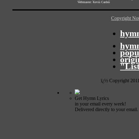
Webmaster:
Kevin Carden
Copyright Not
hymn
hymn
popu
orig
"Lis
ï¿½ Copyright 201
Get Hymn Lyrics
in your email every week!
Delivered directly to your email.