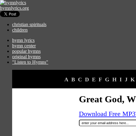
hymnlyrics.org
christian spirituals
children
hymn lyrics
hymn center
popular hymns
original hymns
"Listen to Hymns"
A
B
C
D
E
F
G
H
I
J
K
Great God, W
Download Free MP3's