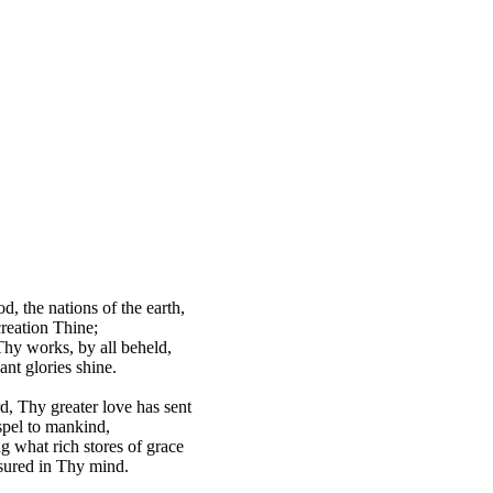
d, the nations of the earth,
reation Thine;
hy works, by all beheld,
ant glories shine.
d, Thy greater love has sent
pel to mankind,
g what rich stores of grace
sured in Thy mind.