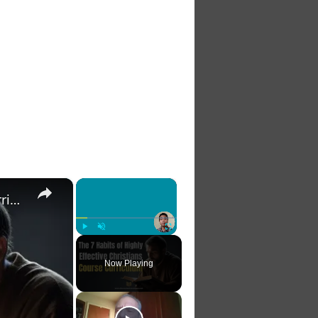
×
×
The 7 Habits of Highly Effective Christians Course Curriculum
Play
Unmute
Fullscreen
Now Playing