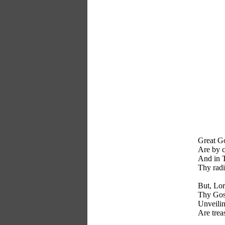
Great Go
Are by c
And in T
Thy radi
But, Lor
Thy Gos
Unveilin
Are trea