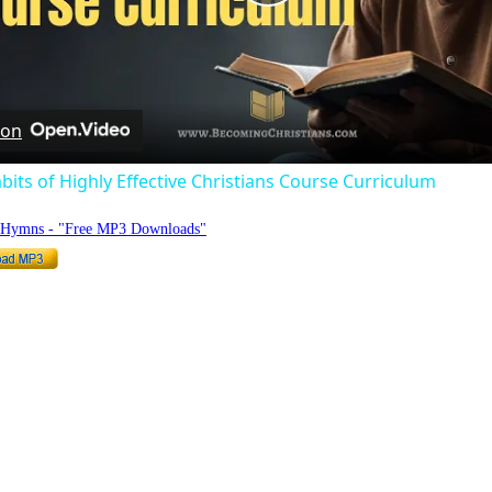
Play
Video
 on
bits of Highly Effective Christians Course Curriculum
o Hymns - "Free MP3 Downloads"