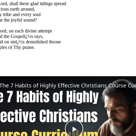
rd, shall these glad tidings spread
ious earth around,
ry tribe and every soul
ar the joyful sound?
ord, on each divine attempt
d the Gospelï¿½s rays,
d on sinï¿½s demolished throne
les of Thy praise.