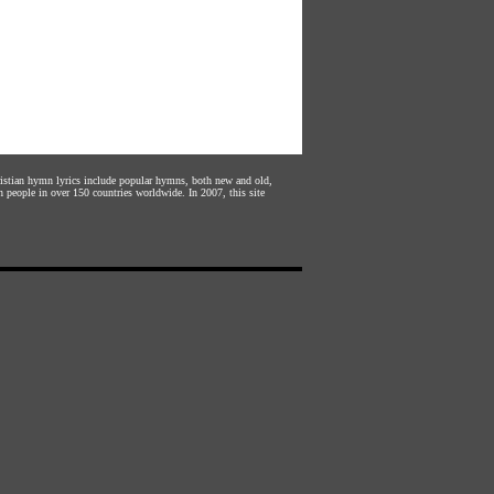
hristian hymn lyrics include popular hymns, both new and old,
n people in over 150 countries worldwide. In 2007, this site