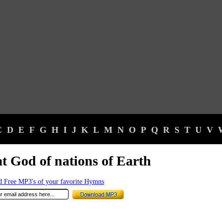
C
D
E
F
G
H
I
J
K
L
M
N
O
P
Q
R
S
T
U
V
t God of nations of Earth
 Free MP3's of your favorite Hymns