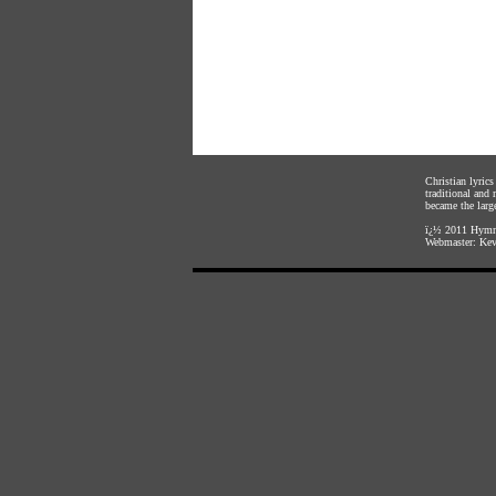
Christian lyric
traditional and
became the large
ï¿½ 2011
Hymnl
Webmaster:
Kev