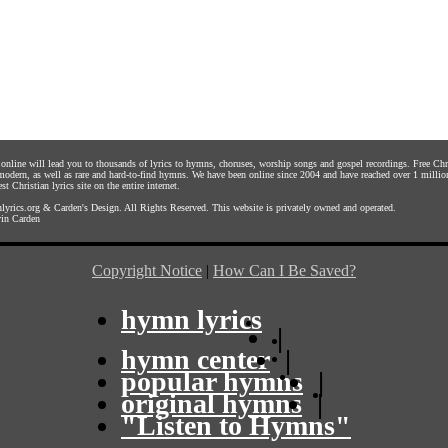
s online will lead you to thousands of lyrics to hymns, choruses, worship songs and gospel recordings. Free C
 modern, as well as rare and hard-to-find hymns. We have been online since 2004 and have reached over 1 millio
st Christian lyrics site on the entire internet.
yrics.org
&
Carden's Design
. All Rights Reserved. This website is privately owned and operated.
in Carden
Copyright Notice
|
How Can I Be Saved?
hymn lyrics
|
hymn center
|
popular hymns
|
original hymns
|
"Listen to Hymns"