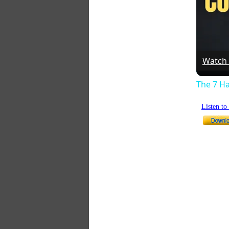
Watch
The 7 Ha
Listen t