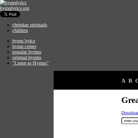
hymnlyrics.org
christian spirituals
children
hymn lyrics
hymn center
popular hymns
original hymns
"Listen to Hymns"
A
B
Grea
Download