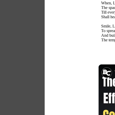
When, Lo
The spac
Till eve
Shall he
Smile, L
To sprea
And buil
The temp