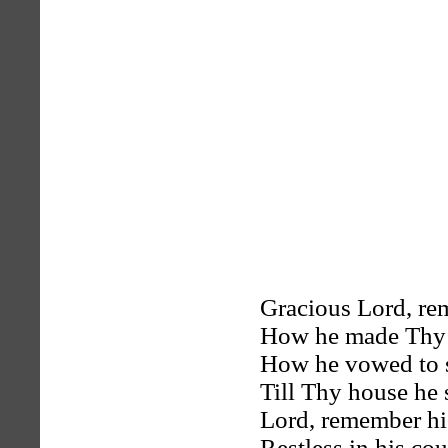
Gracious Lord, r
How he made Thy h
How he vowed to s
Till Thy house he 
Lord, remember hi
Restless in his cou