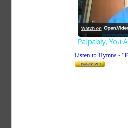
Watch on
Palpably, You 
Listen to Hymns - 