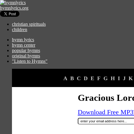
hymnlyrics.org
christian spirituals
children
hymn lyrics
hymn center
popular hymns
original hymns
"Listen to Hymns"
A
B
C
D
E
F
G
H
I
J
K
Gracious Lor
Download Free MP3's