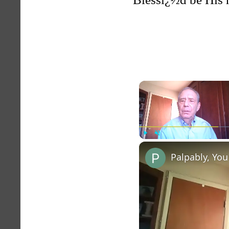
Play
Unmute
Palpably, You