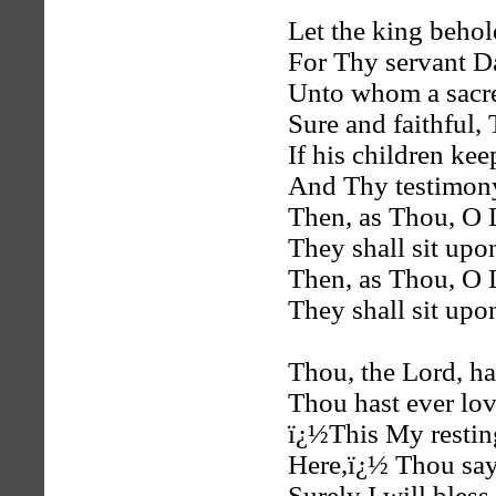
Let the king beho
For Thy servant D
Unto whom a sacr
Sure and faithful,
If his children ke
And Thy testimon
Then, as Thou, O 
They shall sit upo
Then, as Thou, O 
They shall sit upo
Thou, the Lord, ha
Thou hast ever lov
ï¿½This My resting
Here,ï¿½ Thou say
Surely I will bless