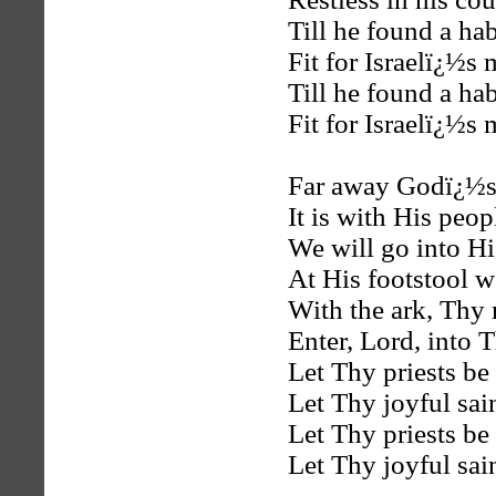
Till he found a hab
Fit for Israelï¿½s
Till he found a hab
Fit for Israelï¿½s
Far away Godï¿½s 
It is with His peo
We will go into Hi
At His footstool w
With the ark, Thy 
Enter, Lord, into T
Let Thy priests be 
Let Thy joyful sain
Let Thy priests be 
Let Thy joyful sain