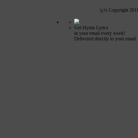
ï¿½ Copyright 201
Get Hymn Lyrics
in your email every week!
Delivered directly to your email.