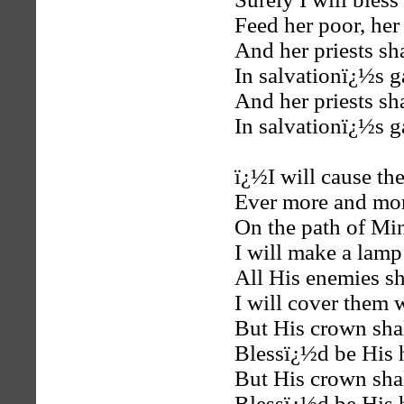
Feed her poor, her
And her priests sh
In salvationï¿½s g
And her priests sh
In salvationï¿½s g
ï¿½I will cause th
Ever more and mor
On the path of Mi
I will make a lamp
All His enemies sh
I will cover them 
But His crown shal
Blessï¿½d be His
But His crown shal
Blessï¿½d be His