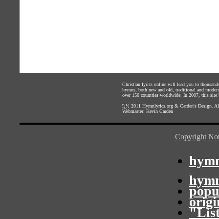
Christian lyrics online will lead you to thousan
hymns, both new and old, traditional and modern,
over 150 countries worldwide. In 2007, this site b
ï¿½ 2011
Hymnlyrics.org
&
Carden's Design
. A
Webmaster:
Kevin Carden
Copyright Not
hymn
hymn
popu
orig
"Lis