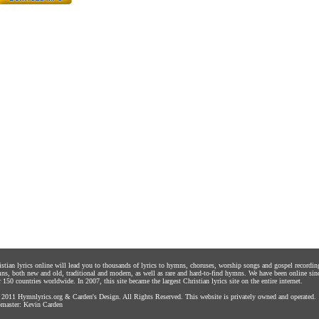
istian lyrics online will lead you to thousands of lyrics to hymns, choruses, worship songs and gospel recordin
ns, both new and old, traditional and modern, as well as rare and hard-to-find hymns. We have been online sin
 150 countries worldwide. In 2007, this site became the largest Christian lyrics site on the entire internet.
 2011
Hymnlyrics.org
&
Carden's Design
. All Rights Reserved. This website is privately owned and operated.
master:
Kevin Carden