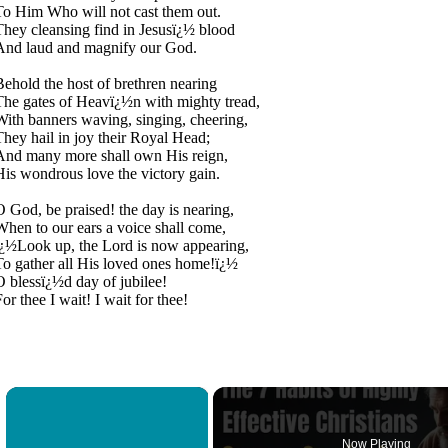
To Him Who will not cast them out.
They cleansing find in Jesusï¿½ blood
And laud and magnify our God.
Behold the host of brethren nearing
The gates of Heavï¿½n with mighty tread,
With banners waving, singing, cheering,
They hail in joy their Royal Head;
And many more shall own His reign,
His wondrous love the victory gain.
O God, be praised! the day is nearing,
When to our ears a voice shall come,
ï¿½Look up, the Lord is now appearing,
To gather all His loved ones home!ï¿½
O blessï¿½d day of jubilee!
or thee I wait! I wait for thee!
×
Now Playing