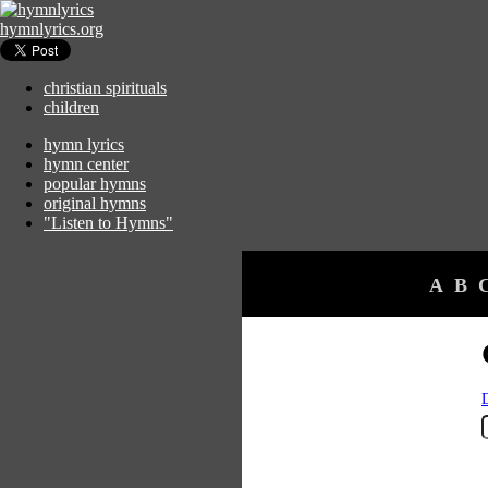
hymnlyrics.org
christian spirituals
children
hymn lyrics
hymn center
popular hymns
original hymns
"Listen to Hymns"
A
B