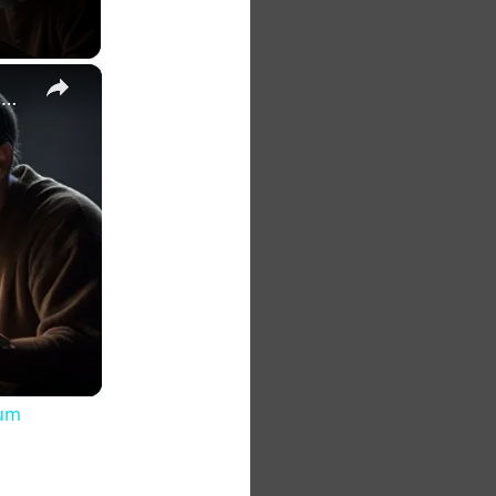
×
The 7 Habits of Highly Effective Christians Course Curriculum
lum