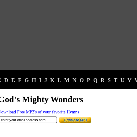
C
D
E
F
G
H
I
J
K
L
M
N
O
P
Q
R
S
T
U
V
God's Mighty Wonders
Download Free MP3's of your favorite Hymns