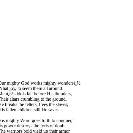
Our mighty God works mighty wondersï¿½
What joy, to seem them all around!
Menï¿½s idols fall before His thunders,
Their altars crumbling to the ground.
e breaks the fetters, frees the slaves,
is fallen children still He saves.
His mighty Word goes forth to conquer,
Its power destroys the forts of doubt.
The warriors bold yield up their armor