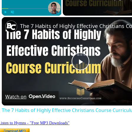
Play
Unmute
Fullscreen
Play
Video
Watch on
The 7 Habits of Highly Effective Christians Course Curricu
Listen to Hymns - "Free MP3 Downloads"