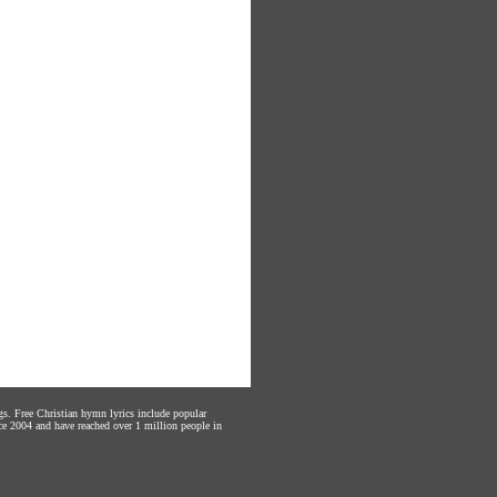
gs. Free Christian hymn lyrics include popular
ce 2004 and have reached over 1 million people in