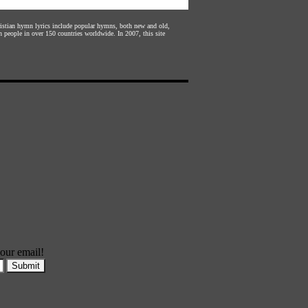
hristian hymn lyrics include popular hymns, both new and old,
n people in over 150 countries worldwide. In 2007, this site
our email!