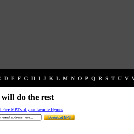
C
D
E
F
G
H
I
J
K
L
M
N
O
P
Q
R
S
T
U
V
will do the rest
 Free MP3's of your favorite Hymns