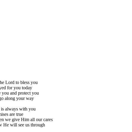
the Lord to bless you
yed for you today
 you and protect you
go along your way
 is always with you
ises are true
n we give Him all our cares
 He will see us through