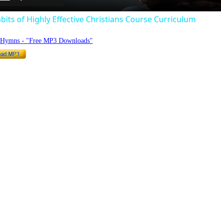
bits of Highly Effective Christians Course Curriculum
o Hymns - "Free MP3 Downloads"