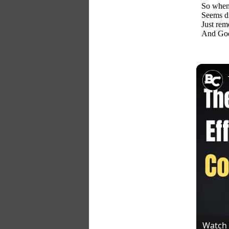
So when 
Seems dif
Just rem
And God 
Watch