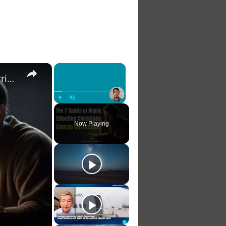
×
×
The 7 Habits of Highly Effective Christians Course Curriculum
Play
Unmute
Fullscreen
Now Playing