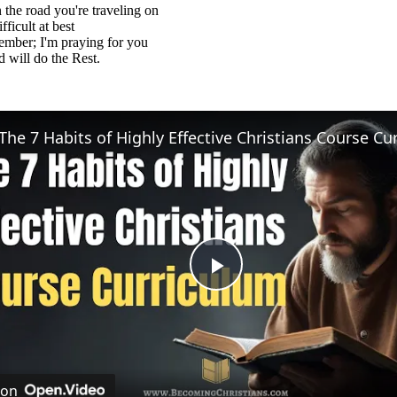
the road you're traveling on
ficult at best
ember; I'm praying for you
will do the Rest.
Play
Video
 on