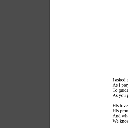
I asked 
As I pra
To guide
As you 
His love
His prom
And whe
We know