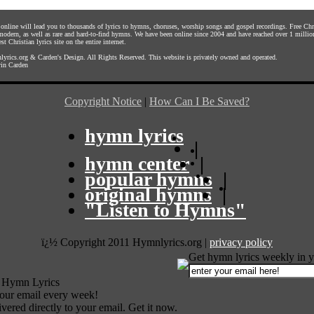
s online will lead you to thousands of lyrics to hymns, choruses, worship songs and gospel recordings. Free C
 modern, as well as rare and hard-to-find hymns. We have been online since 2004 and have reached over 1 millio
st Christian lyrics site on the entire internet.
yrics.org
&
Carden's Design
. All Rights Reserved. This website is privately owned and operated.
in Carden
Copyright Notice
|
How Can I Be Saved?
hymn lyrics
|
hymn center
|
popular hymns
|
original hymns
|
"Listen to Hymns"
ï¿½ Copyright 2011 Hymnlyrics.org
|
privacy policy
Get hymn lyrics weekly in y
 Hymn Lyrics
your email every week!
vered directly to your email. Get it now.