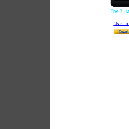
The 7 Ha
Listen t