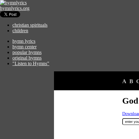
hymnlyrics.org
christian spirituals
children
hymn lyrics
hymn center
popular hymns
original hymns
"Listen to Hymns"
A
B
God 
Download