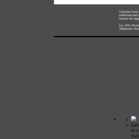
Christian lyric
traditional and
became the large
ï¿½ 2011
Hymnl
Webmaster:
Kev
Get
in 
Deli