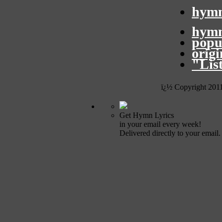
hymn
hymn
popu
orig
"Lis
ï¿½ Copyright 201
Get Hymn Lyrics
in your email every week!
Delivered directly to your email.