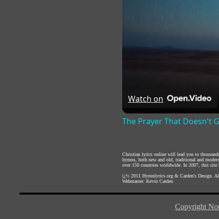
Watch on
The Prayer That Doesn't 
Christian lyrics online will lead you to thousan
hymns, both new and old, traditional and modern,
over 150 countries worldwide. In 2007, this site b
ï¿½ 2011
Hymnlyrics.org
&
Carden's Design
. A
Webmaster:
Kevin Carden
Copyright Not