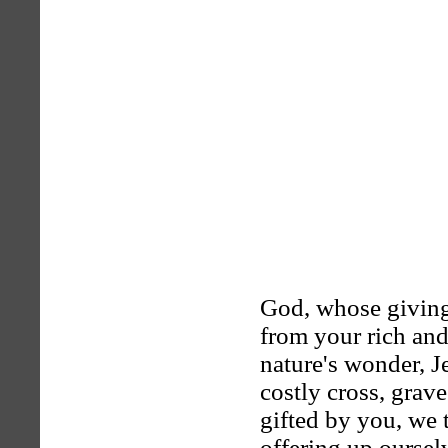
God, whose givin
from your rich and
nature's wonder, J
costly cross, grave
gifted by you, we 
offering up ourselv