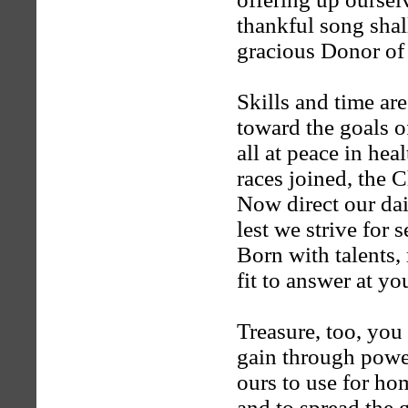
thankful song shall
gracious Donor of
Skills and time are
toward the goals o
all at peace in hea
races joined, the 
Now direct our dai
lest we strive for s
Born with talents,
fit to answer at yo
Treasure, too, you
gain through powe
ours to use for ho
and to spread the 