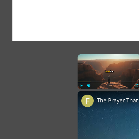
×
Play
Unmute
Fu
The Prayer Tha