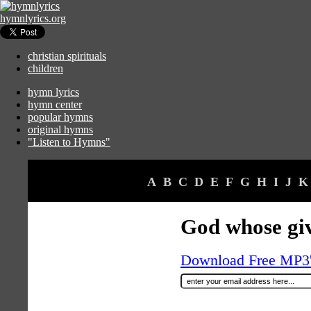
hymnlyrics.org
christian spirituals
children
hymn lyrics
hymn center
popular hymns
original hymns
"Listen to Hymns"
A
B
C
D
E
F
G
H
I
J
K
God whose gi
Download Free MP3's