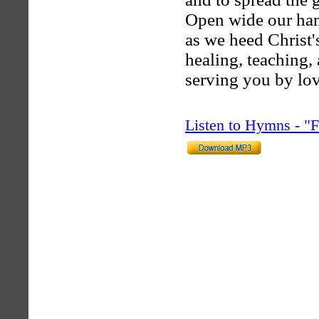
Open wide our han
as we heed Christ's
healing, teaching,
serving you by lov
Listen to Hymns - 