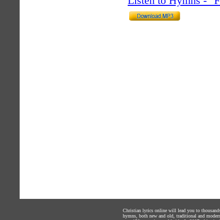
Listen to Hymns - 
Christian lyrics online will lead you to thousan
hymns, both new and old, traditional and modern,