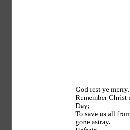
God rest ye merry,
Remember Christ o
Day;
To save us all fr
gone astray.
Refrain