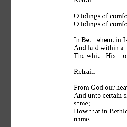
O tidings of comfo
O tidings of comfo
In Bethlehem, in I
And laid within a
The which His mot
Refrain
From God our heav
And unto certain s
same;
How that in Bethl
name.