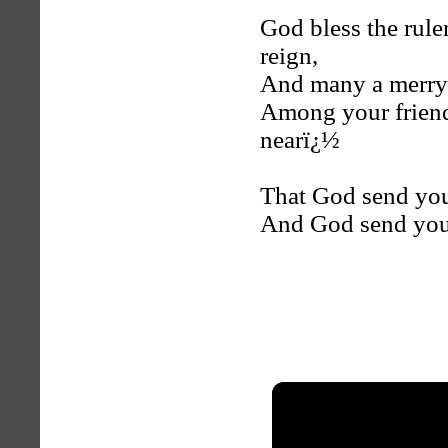
God bless the rule
reign,
And many a merry 
Among your friends
nearï¿½
That God send you
And God send you