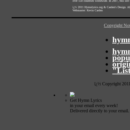
over 150 countries worldwide. In 2007, this site b
ï¿½ 2011
Hymnlyrics.org
&
Carden's Design
. A
Webmaster:
Kevin Carden
Copyright Not
hymn
hymn
popu
orig
"Lis
ï¿½ Copyright 201
Get Hymn Lyrics
in your email every week!
Delivered directly to your email.