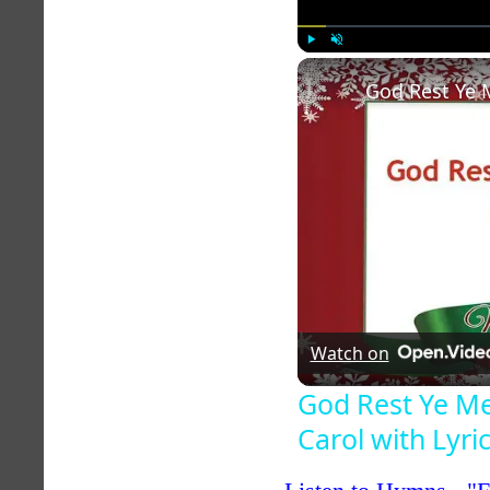
Play
Unmute
Watch on
God Rest Ye M
Carol with Lyri