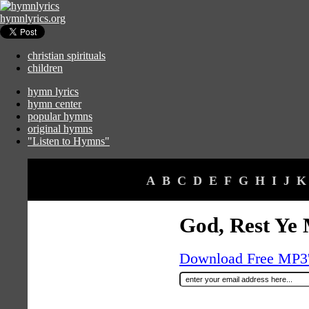
hymnlyrics.org
christian spirituals
children
hymn lyrics
hymn center
popular hymns
original hymns
"Listen to Hymns"
A
B
C
D
E
F
G
H
I
J
K
God, Rest Ye
Download Free MP3's