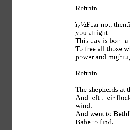
Refrain
ï¿½Fear not, then,
you afright
This day is born a 
To free all those 
power and might.
Refrain
The shepherds at t
And left their flo
wind,
And went to Bethl
Babe to find.