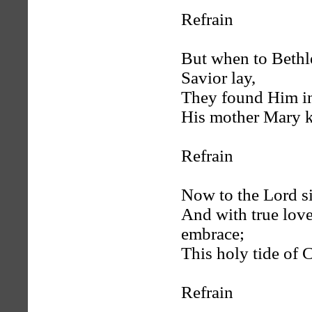
Refrain
But when to Bethl
Savior lay,
They found Him in
His mother Mary k
Refrain
Now to the Lord si
And with true lov
embrace;
This holy tide of C
Refrain