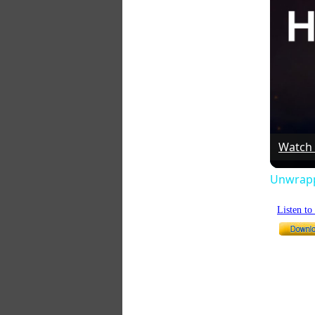
Watch
Unwrappi
Listen t