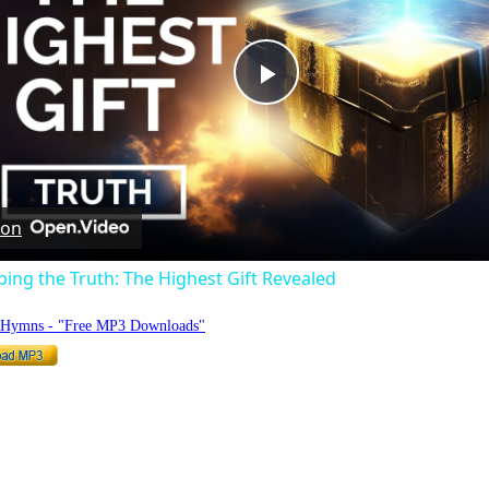
Play
Video
 on
ng the Truth: The Highest Gift Revealed
o Hymns - "Free MP3 Downloads"