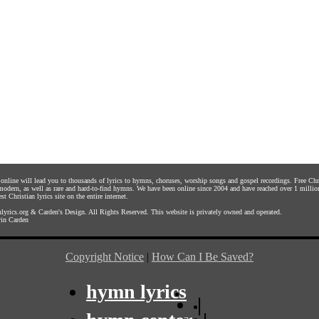
s online will lead you to thousands of lyrics to hymns, choruses, worship songs and gospel recordings. Free C
 modern, as well as rare and hard-to-find hymns. We have been online since 2004 and have reached over 1 millio
st Christian lyrics site on the entire internet.
yrics.org
&
Carden's Design
. All Rights Reserved. This website is privately owned and operated.
in Carden
Copyright Notice
|
How Can I Be Saved?
hymn lyrics
|