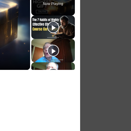
Now Playing