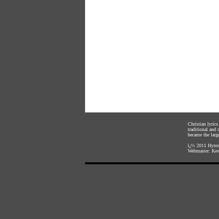
Christian lyric
traditional and
became the large
ï¿½ 2011
Hymnl
Webmaster:
Kev