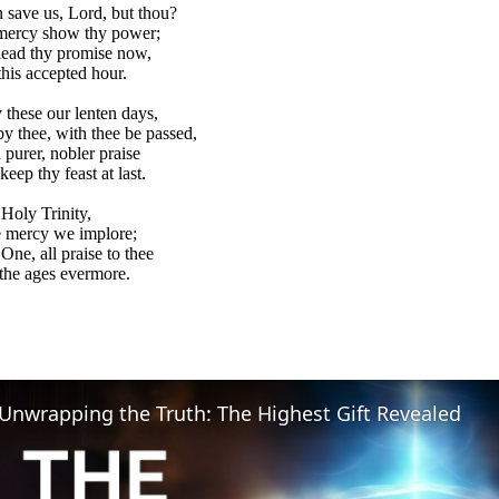
save us, Lord, but thou?
 mercy show thy power;
lead thy promise now,
this accepted hour.
these our lenten days,
by thee, with thee be passed,
 purer, nobler praise
eep thy feast at last.
Holy Trinity,
e mercy we implore;
One, all praise to thee
the ages evermore.
Unwrapping the Truth: The Highest Gift Revealed