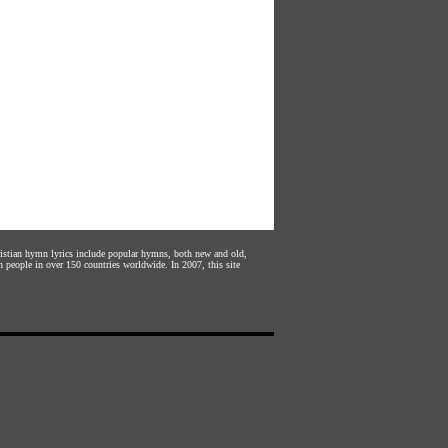
hristian hymn lyrics include popular hymns, both new and old,
n people in over 150 countries worldwide. In 2007, this site