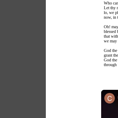
Who can 
Let thy
lo, we p
now, in 
Oh! may 
blessed 
that with
we may k
God the 
grant th
God the 
through 