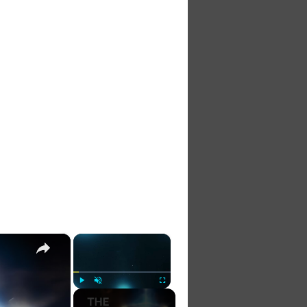
×
×
Play
Unmute
Fullscreen