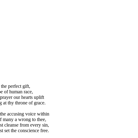
the perfect gift,
e of human race,
prayer our hearts uplift
g at thy throne of grace.
he accusing voice within
f many a wrong to thee,
st cleanse from every sin,
st set the conscience free.