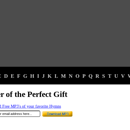
C
D
E
F
G
H
I
J
K
L
M
N
O
P
Q
R
S
T
U
V
r of the Perfect Gift
 Free MP3's of your favorite Hymns