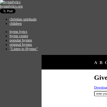
hymnlyrics.org
christian spirituals
children
hymn lyrics
hymn center
popular hymns
original hymns
"Listen to Hymns"
A
B
Give
Download