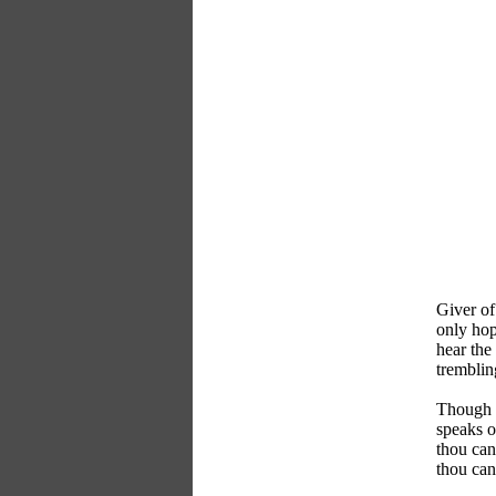
Giver of 
only hop
hear the 
tremblin
Though t
speaks o
thou can
thou can