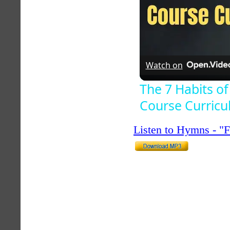
Watch on
The 7 Habits of
Course Curric
Listen to Hymns - 