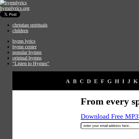
hymnlyrics.org
christian spirituals
children
hymn lyrics
hymn center
popular hymns
original hymns
"Listen to Hymns"
A
B
C
D
E
F
G
H
I
J
K
From every sp
Download Free MP3's