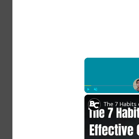
Play
Unmute