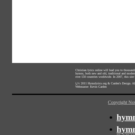
Christian lyrics online will lead you to thousan
hymns, both new and old, traditional and modern,
over 150 countries worldwide. In 2007, this site b
ï¿½ 2011
Hymnlyrics.org
&
Carden's Design
. A
Webmaster:
Kevin Carden
Copyright Not
hymn
hymn