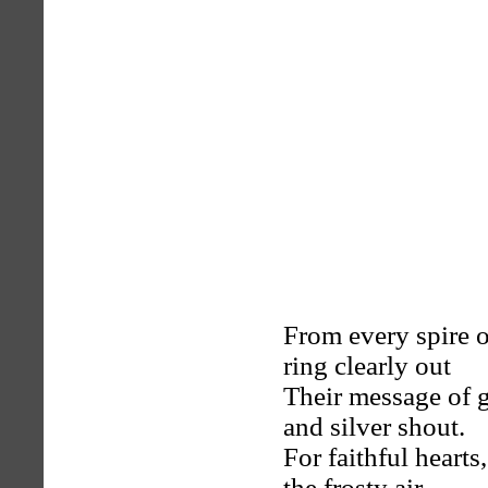
From every spire o
ring clearly out
Their message of g
and silver shout.
For faithful hearts
the frosty air,