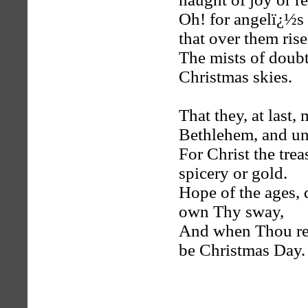
Oh! for angelï¿½s 
that over them rise
The mists of doubt 
Christmas skies.
That they, at last
Bethlehem, and un
For Christ the trea
spicery or gold.
Hope of the ages, d
own Thy sway,
And when Thou reig
be Christmas Day.