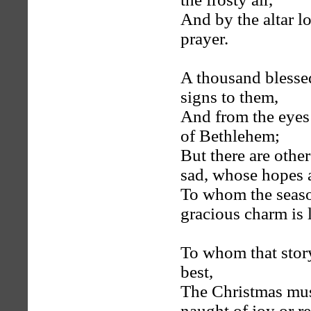
And by the altar l
prayer.
A thousand blessed
signs to them,
And from the eyes 
of Bethlehem;
But there are othe
sad, whose hopes a
To whom the seaso
gracious charm is l
To whom that story,
best,
The Christmas musi
naught of joy or re