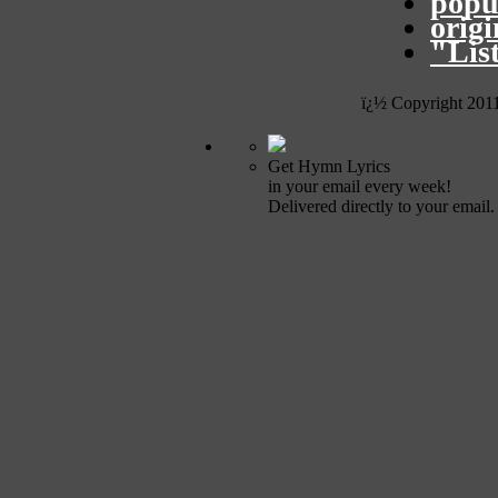
popu
orig
"Lis
ï¿½ Copyright 201
Get Hymn Lyrics
in your email every week!
Delivered directly to your email.