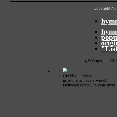
Copyright Not
hymn
hymn
popu
orig
"Lis
ï¿½ Copyright 201
Get Hymn Lyrics
in your email every week!
Delivered directly to your email.