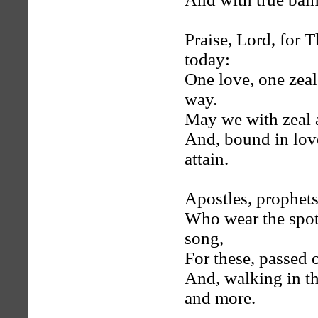
Praise, Lord, for T
today:
One love, one zeal
way.
May we with zeal a
And, bound in love
attain.
Apostles, prophets,
Who wear the spotl
song,
For these, passed 
And, walking in th
and more.