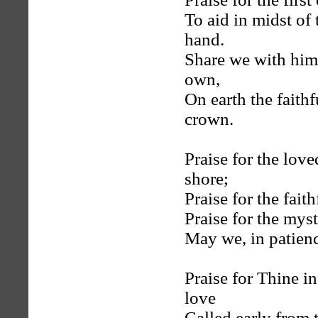
To aid in midst of
hand.
Share we with him
own,
On earth the faith
crown.
Praise for the lov
shore;
Praise for the fai
Praise for the mys
May we, in patienc
Praise for Thine i
love
Called early from t