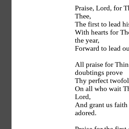
Praise, Lord, for T
Thee,
The first to lead h
With hearts for T
the year,
Forward to lead ou
All praise for Thi
doubtings prove
Thy perfect twofol
On all who wait T
Lord,
And grant us faith
adored.
Praise for the fir