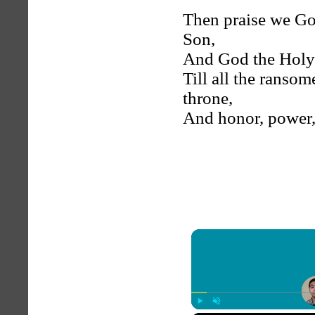
Then praise we Go
Son,
And God the Holy S
Till all the ranso
throne,
And honor, power, 