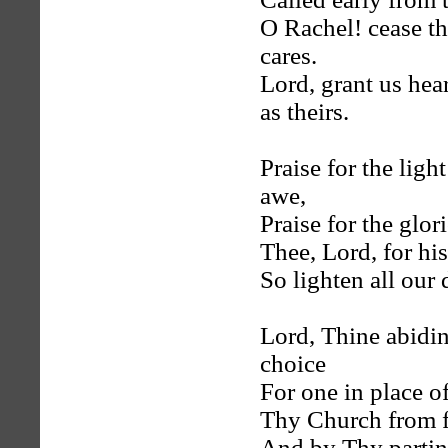
O Rachel! cease th
cares.
Lord, grant us hea
as theirs.
Praise for the ligh
awe,
Praise for the glor
Thee, Lord, for hi
So lighten all our 
Lord, Thine abidi
choice
For one in place of
Thy Church from f
And by Thy parting