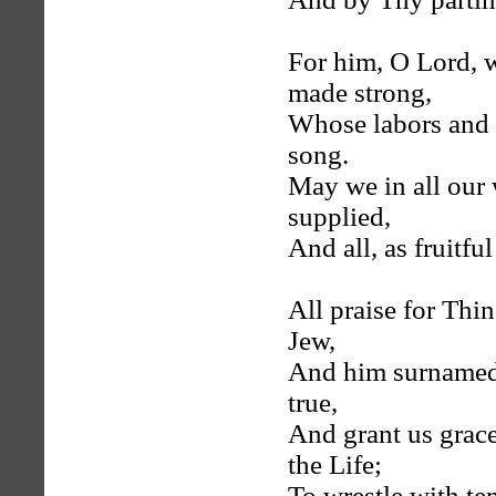
For him, O Lord, w
made strong,
Whose labors and 
song.
May we in all our
supplied,
And all, as fruitfu
All praise for Thi
Jew,
And him surnamed 
true,
And grant us grace
the Life;
To wrestle with temp