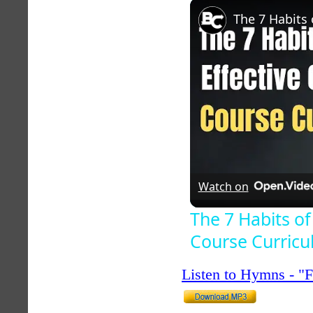
Play
Unmute
Watch on
The 7 Habits of
Course Curric
Listen to Hymns - 