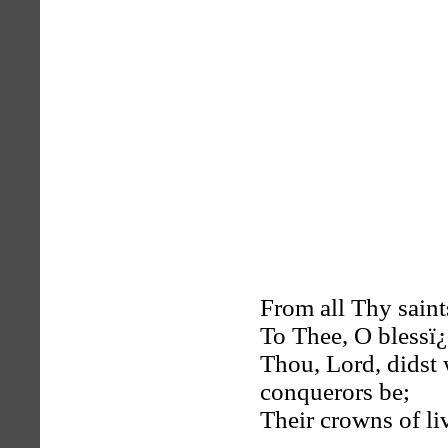
From all Thy saints
To Thee, O blessï¿
Thou, Lord, didst 
conquerors be;
Their crowns of liv