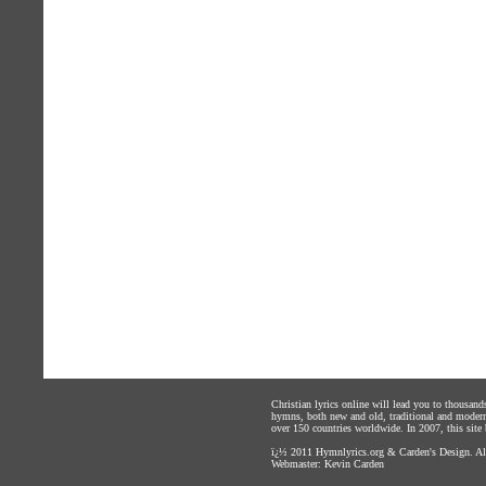
Christian lyrics online will lead you to thousan
hymns, both new and old, traditional and modern,
over 150 countries worldwide. In 2007, this site b
ï¿½ 2011
Hymnlyrics.org
&
Carden's Design
. A
Webmaster:
Kevin Carden