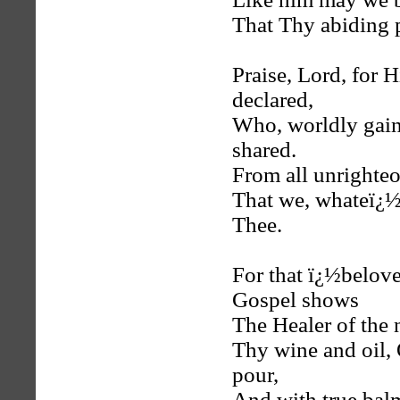
That Thy abiding 
Praise, Lord, for
declared,
Who, worldly gains
shared.
From all unrighteo
That we, whateï¿½e
Thee.
For that ï¿½belove
Gospel shows
The Healer of the 
Thy wine and oil, 
pour,
And with true balm