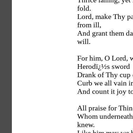
fold.
Lord, make Thy pas
from ill,
And grant them da
will.
For him, O Lord, w
Herodï¿½s sword
Drank of Thy cup o
Curb we all vain i
And count it joy to
All praise for Thin
Whom underneath th
knew.
Like him may we be