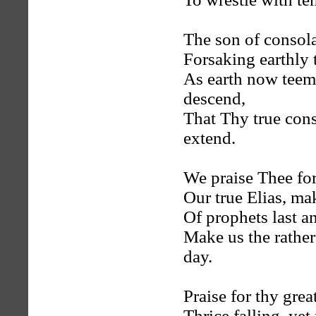
The son of consol
Forsaking earthly 
As earth now teems 
descend,
That Thy true con
extend.
We praise Thee for
Our true Elias, ma
Of prophets last a
Make us the rathe
day.
Praise for thy grea
Thrice falling, yet