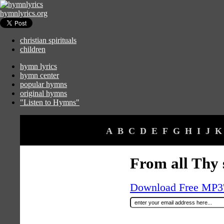
hymnlyrics.org
christian spirituals
children
hymn lyrics
hymn center
popular hymns
original hymns
"Listen to Hymns"
A
B
C
D
E
F
G
H
I
J
K
From all Thy 
Download Free MP3's