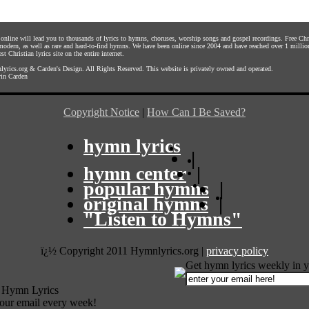
s online will lead you to thousands of lyrics to hymns, choruses, worship songs and gospel recordings. Free C
 modern, as well as rare and hard-to-find hymns. We have been online since 2004 and have reached over 1 millio
st Christian lyrics site on the entire internet.
yrics.org
&
Carden's Design
. All Rights Reserved. This website is privately owned and operated.
in Carden
Copyright Notice
|
How Can I Be Saved?
hymn lyrics
|
hymn center
|
popular hymns
|
original hymns
|
"Listen to Hymns"
ï¿½ Copyright 2011 Hymnlyrics.org
|
privacy policy
Get hymn lyrics weekly in y
 Hymn Lyrics
your email every week!