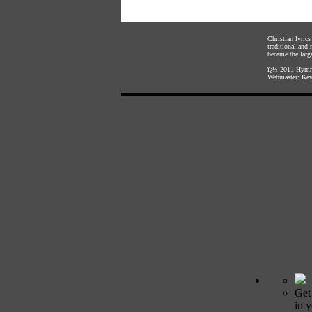
Christian lyric
traditional and
became the large
ï¿½ 2011
Hymnl
Webmaster:
Kev
Get
in 