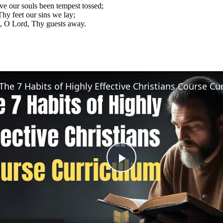
e our souls been tempest tossed;
hy feet our sins we lay;
, O Lord, Thy guests away.
Play
Video