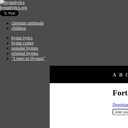
hymnlyrics.org
christian spirituals
children
hymn lyrics
hymn center
popular hymns
original hymns
"Listen to Hymns"
A
B
Fort
Download