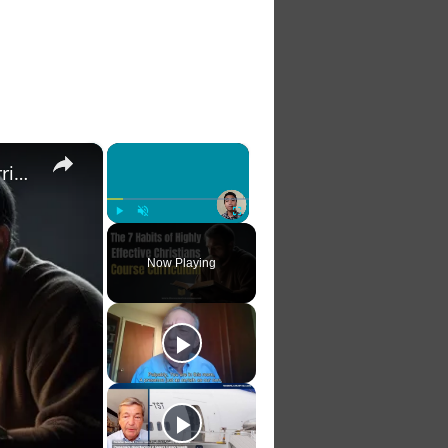
×
×
The 7 Habits of Highly Effective Christians Course Curriculum
Play
Unmute
Fullscreen
Now Playing