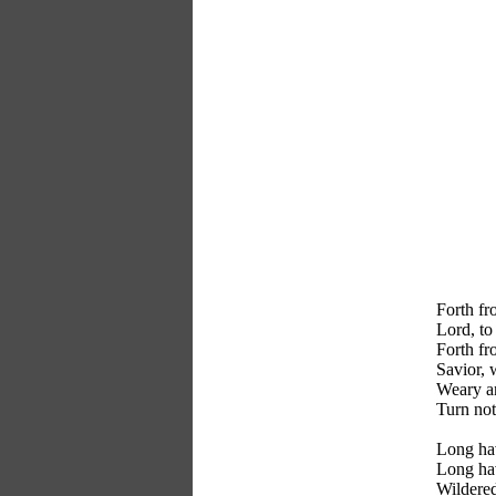
Forth fr
Lord, to
Forth fr
Savior, 
Weary a
Turn not
Long ha
Long hav
Wildered