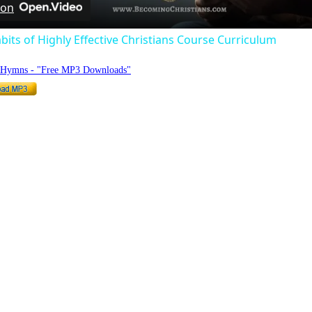
 on
bits of Highly Effective Christians Course Curriculum
o Hymns - "Free MP3 Downloads"