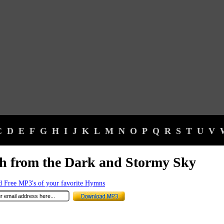
C
D
E
F
G
H
I
J
K
L
M
N
O
P
Q
R
S
T
U
V
h from the Dark and Stormy Sky
 Free MP3's of your favorite Hymns