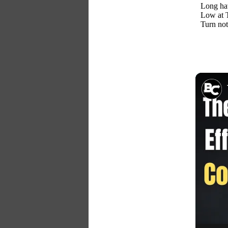
Long hav
Low at T
Turn not