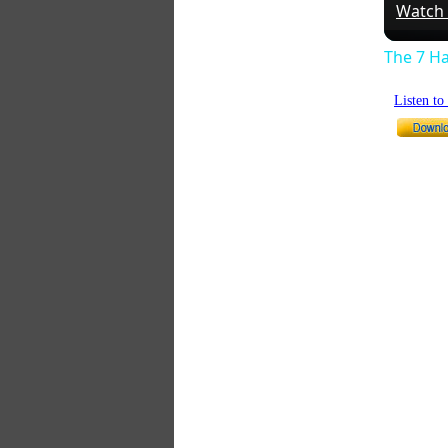
Watch
The 7 Ha
Listen t