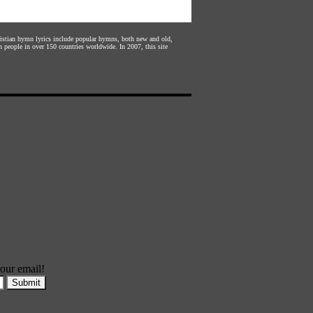
hristian hymn lyrics include popular hymns, both new and old,
n people in over 150 countries worldwide. In 2007, this site
our email!