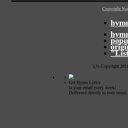
Copyright Not
hymn
hymn
popu
orig
"Lis
ï¿½ Copyright 201
Get Hymn Lyrics
in your email every week!
Delivered directly to your email.