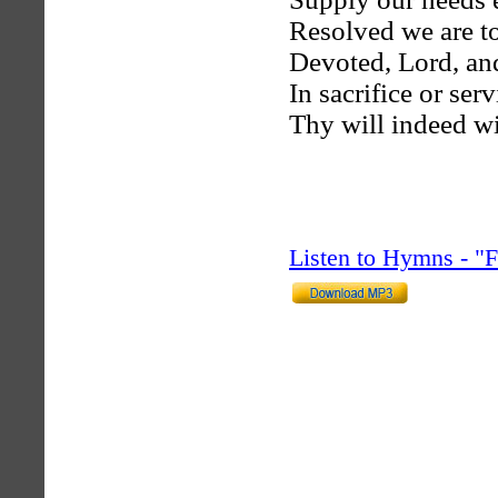
Resolved we are to
Devoted, Lord, and
In sacrifice or ser
Thy will indeed wi
Listen to Hymns - 