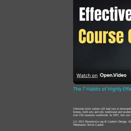
Watch on
The 7 Habits of Highly Eff
Christian lyrics online will lead you to thousan
hymns, both new and old, traditional and modern,
over 150 countries worldwide. In 2007, this site b
ï¿½ 2011
Hymnlyrics.org
&
Carden's Design
. A
Webmaster:
Kevin Carden