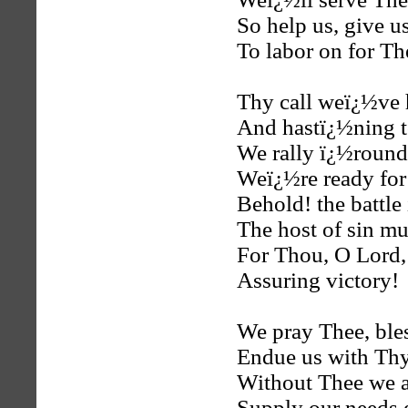
So help us, give u
To labor on for Th
Thy call weï¿½ve 
And hastï¿½ning t
We rally ï¿½round
Weï¿½re ready for 
Behold! the battle
The host of sin mus
For Thou, O Lord, 
Assuring victory!
We pray Thee, ble
Endue us with Th
Without Thee we a
Supply our needs 