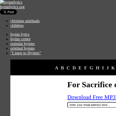
hymnlyrics.org
christian spirituals
children
hymn lyrics
hymn center
popular hymns
original hymns
"Listen to Hymns"
A
B
C
D
E
F
G
H
I
J
K
For Sacrifice 
Download Free MP3's