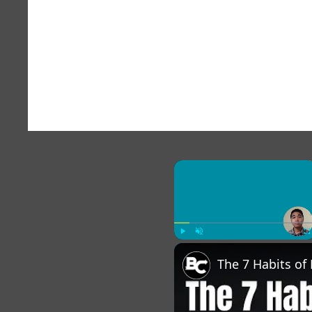
×
Play
Unmute
Fu