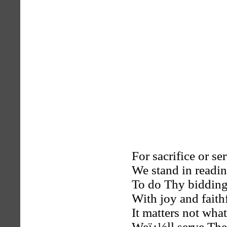
For sacrifice or ser
We stand in readin
To do Thy bidding
With joy and faith
It matters not wha
Weï¿½ll serve The