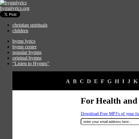
hymnlyrics.org
christian spirituals
children
hymn lyrics
hymn center
popular hymns
original hymns
"Listen to Hymns"
A
B
C
D
E
F
G
H
I
J
K
For Health and
Download Free MP3's of your f