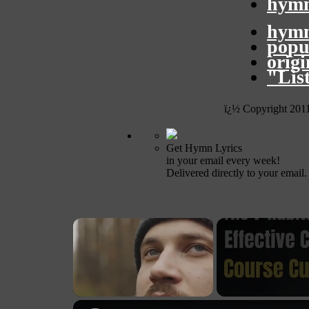
hymn
hymn
popu
orig
"Lis
ï¿½ Copyright 201
Get Hymn Lyrics
in your email every week!
Delivered directly to your email.
×
Unmute