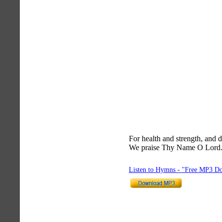
For health and strength, and d
We praise Thy Name O Lord
Listen to Hymns - "Free MP3 D