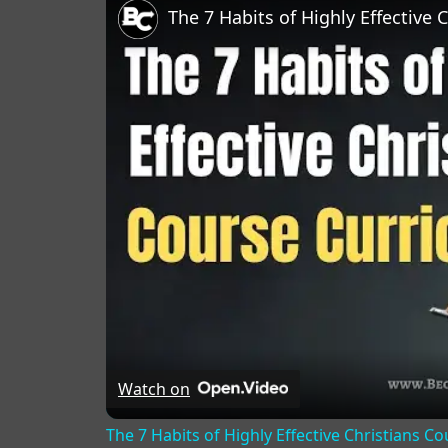
The 7 Habits of Highly Effective 
Watch on
The 7 Habits of Highly Effective Christians C