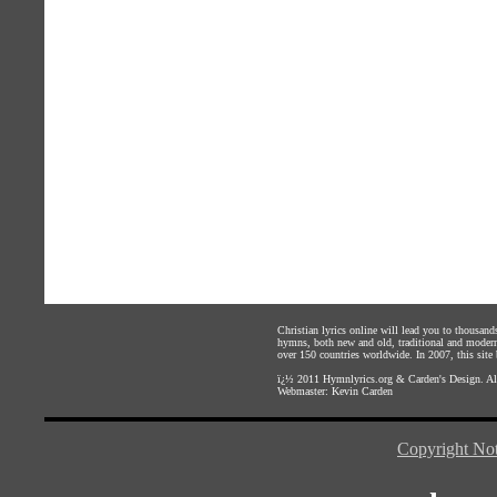
Christian lyrics online will lead you to thousan
hymns, both new and old, traditional and modern,
over 150 countries worldwide. In 2007, this site b
ï¿½ 2011
Hymnlyrics.org
&
Carden's Design
. A
Webmaster:
Kevin Carden
Copyright Not