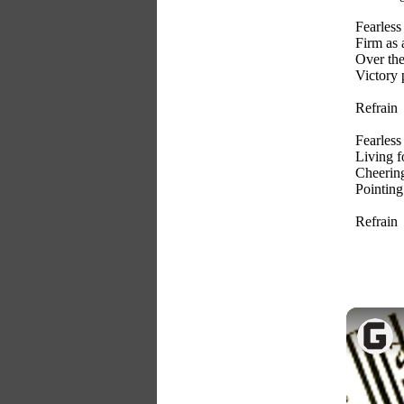
Fearless 
Firm as
Over the
Victory 
Refrain
Fearless 
Living f
Cheering
Pointing 
Refrain