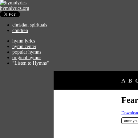
hymnlyrics.org
christian spirituals
children
hymn lyrics
hymn center
popular hymns
original hymns
"Listen to Hymns"
A
B
Fear
Download