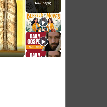
Now Playing