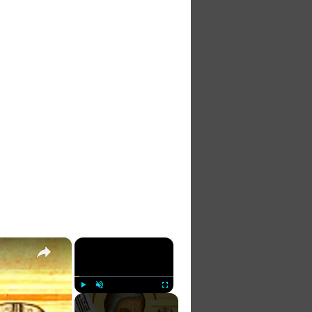
×
×
Play
Unmute
Fullscreen