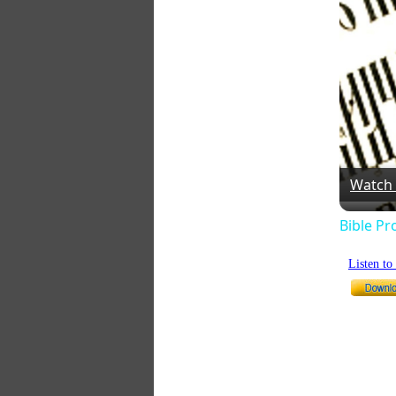
Watch
Bible Pr
Listen t