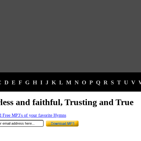
C
D
E
F
G
H
I
J
K
L
M
N
O
P
Q
R
S
T
U
V
less and faithful, Trusting and True
 Free MP3's of your favorite Hymns