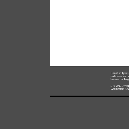
Christian lyric
traditional and
became the large
ï¿½ 2011
Hymnl
Webmaster:
Kev