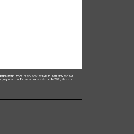
hristian hymn lyrics include popular hymns, both new and old,
n people in over 150 countries worldwide. In 2007, this site