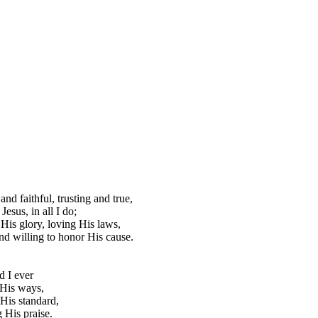
and faithful, trusting and true,
Jesus, in all I do;
His glory, loving His laws,
d willing to honor His cause.
 I ever
 His ways,
His standard,
 His praise.