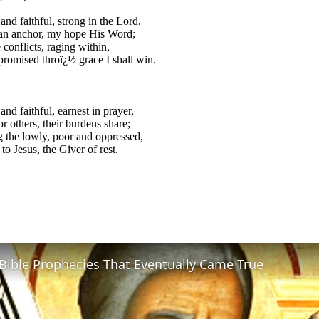
and faithful, strong in the Lord,
 an anchor, my hope His Word;
 conflicts, raging within,
promised throï¿½ grace I shall win.
and faithful, earnest in prayer,
or others, their burdens share;
 the lowly, poor and oppressed,
to Jesus, the Giver of rest.
Bible Prophecies That Eventually Came True