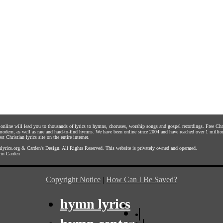
s online will lead you to thousands of lyrics to hymns, choruses, worship songs and gospel recordings. Free C
 modern, as well as rare and hard-to-find hymns. We have been online since 2004 and have reached over 1 millio
st Christian lyrics site on the entire internet.
yrics.org
&
Carden's Design
. All Rights Reserved. This website is privately owned and operated.
in Carden
Copyright Notice
|
How Can I Be Saved?
hymn lyrics
|