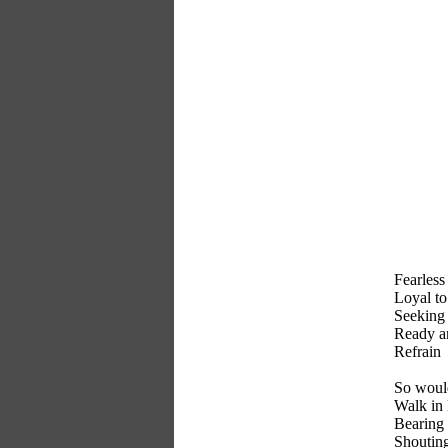
Fearless 
Loyal to 
Seeking 
Ready an
Refrain
So would
Walk in
Bearing 
Shouting