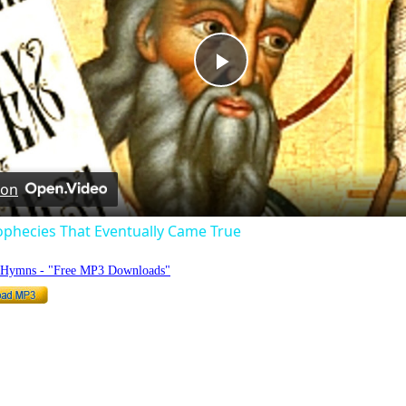
Play
Video
 on
ophecies That Eventually Came True
o Hymns - "Free MP3 Downloads"