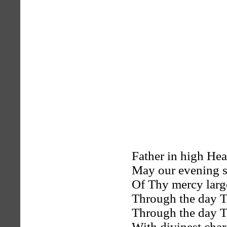
Father in high He
May our evening s
Of Thy mercy large
Through the day T
Through the day T
With divinest chari