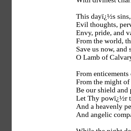
This dayï¿½s sins,
Evil thoughts, per
Envy, pride, and v
From the world, the
Save us now, and s
O Lamb of Calvar
From enticements o
From the might of s
Be our shield and
Let Thy powï¿½r t
And a heavenly pe
And angelic comp
While the night dew