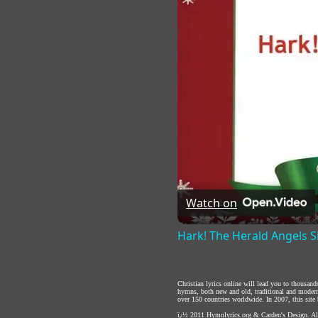
Watch on
Hark! The Herald Angels S
Christian lyrics online will lead you to thousan
hymns, both new and old, traditional and modern,
over 150 countries worldwide. In 2007, this site b
ï¿½ 2011
Hymnlyrics.org
&
Carden's Design
. A