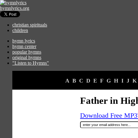
hymnlyrics.org
christian spirituals
children
hymn lyrics
hymn center
popular hymns
original hymns
"Listen to Hymns"
A
B
C
D
E
F
G
H
I
J
K
Father in Hig
Download Free MP3's