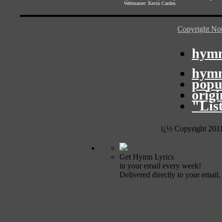
Webmaster:
Kevin Carden
Copyright Not
hymn
hymn
popu
orig
"Lis
ï¿½ Copyright 201
Get Hymn Lyrics
in your email every week!
Delivered directly to your email.