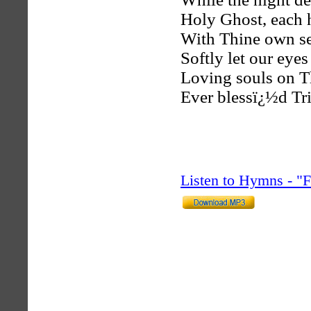
Holy Ghost, each h
With Thine own se
Softly let our eyes
Loving souls on T
Ever blessï¿½d Tri
Listen to Hymns - 