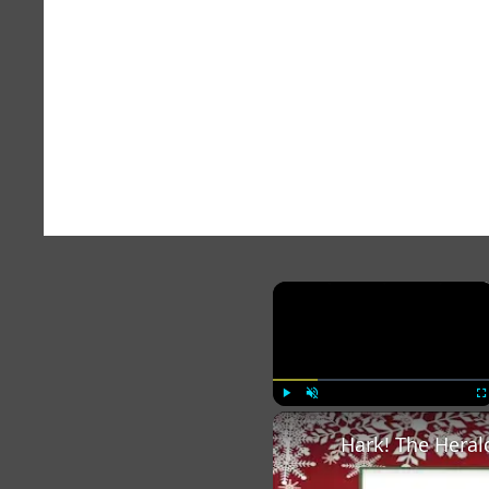
×
Play
Unmute
Fu
Hark! The Heral