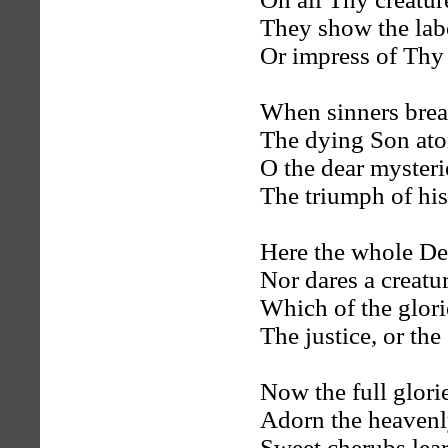
They show the lab
Or impress of Thy 
When sinners brea
The dying Son ato
O the dear mysteri
The triumph of his
Here the whole De
Nor dares a creatu
Which of the glori
The justice, or the
Now the full glori
Adorn the heavenl
Sweet cherubs le