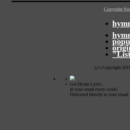
Copyright Not
hymn
hymn
popu
orig
"Lis
ï¿½ Copyright 201
Get Hymn Lyrics
in your email every week!
Delivered directly to your email.