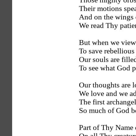
Their motions spea
And on the wings 
We read Thy patien
But when we view 
To save rebelliou
Our souls are fill
To see what God p
Our thoughts are l
We love and we ad
The first archange
So much of God be
Part of Thy Name 
On all Thy creatur