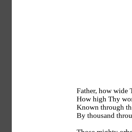
Father, how wide T
How high Thy won
Known through the
By thousand throu
Those mighty orbs