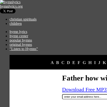
hymnlyrics.org
christian spirituals
children
hymn lyrics
hymn center
popular hymns
original hymns
"Listen to Hymns"
A
B
C
D
E
F
G
H
I
J
K
Father how wi
Download Free MP3's