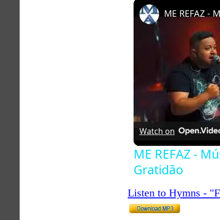
Play
Unmute
Watch on
ME REFAZ - Mús
Gratidão
Listen to Hymns - 