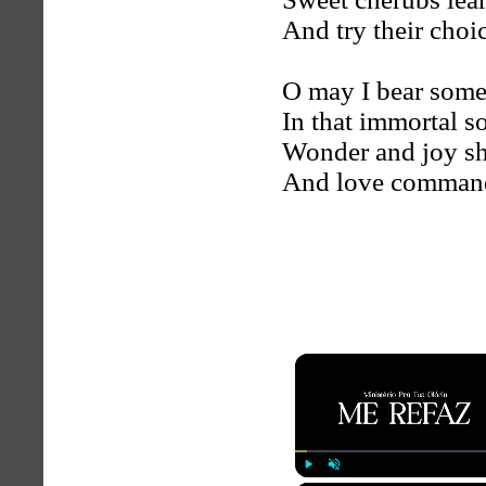
And try their choic
O may I bear some
In that immortal s
Wonder and joy sh
And love comman