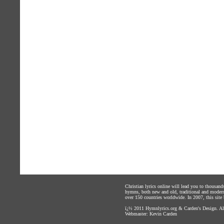
Christian lyrics online will lead you to thousan
hymns, both new and old, traditional and modern,
over 150 countries worldwide. In 2007, this site b
ï¿½ 2011
Hymnlyrics.org
&
Carden's Design
. A
Webmaster:
Kevin Carden