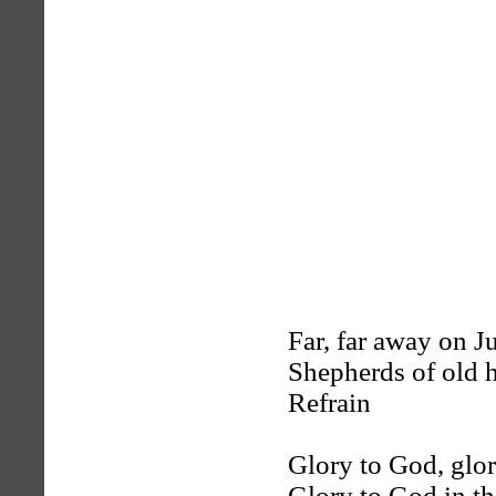
Far, far away on J
Shepherds of old h
Refrain
Glory to God, glo
Glory to God in th