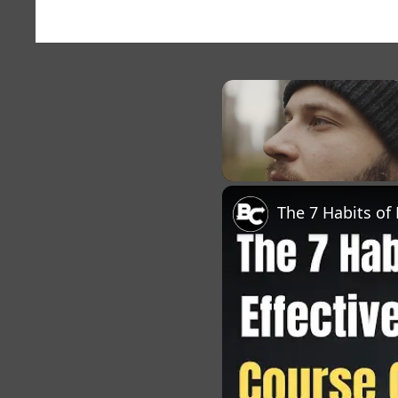
×
Unmute