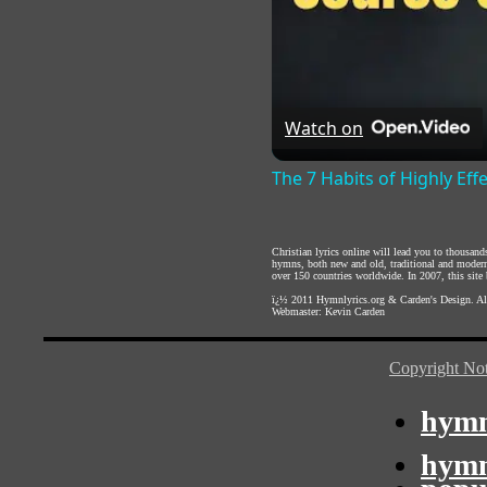
Watch on
The 7 Habits of Highly Eff
Christian lyrics online will lead you to thousan
hymns, both new and old, traditional and modern,
over 150 countries worldwide. In 2007, this site b
ï¿½ 2011
Hymnlyrics.org
&
Carden's Design
. A
Webmaster:
Kevin Carden
Copyright Not
hymn
hymn