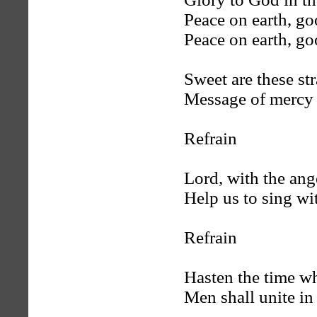
Peace on earth, go
Peace on earth, go
Sweet are these st
Message of mercy
Refrain
Lord, with the ang
Help us to sing wi
Refrain
Hasten the time wh
Men shall unite in 