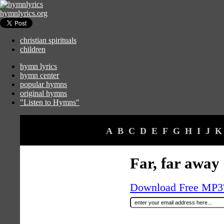
hymnlyrics.org
christian spirituals
children
hymn lyrics
hymn center
popular hymns
original hymns
"Listen to Hymns"
A
B
C
D
E
F
G
H
I
J
K
Far, far away
Download Free MP3's