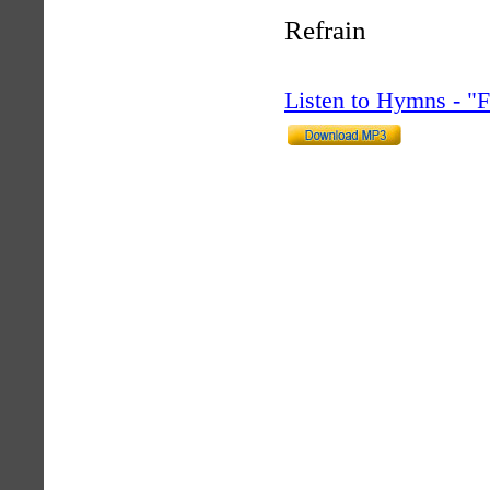
Refrain
Listen to Hymns - 