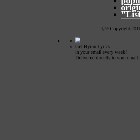
popu
orig
"Lis
ï¿½ Copyright 201
Get Hymn Lyrics
in your email every week!
Delivered directly to your email.