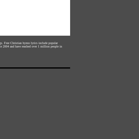
gs. Free Christian hymn lyrics include popular
ce 2004 and have reached over 1 million people in