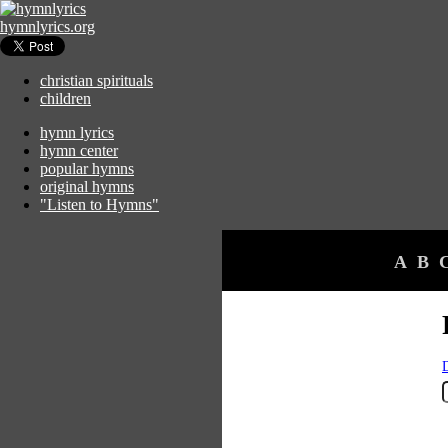
hymnlyrics.org
christian spirituals
children
hymn lyrics
hymn center
popular hymns
original hymns
"Listen to Hymns"
A
B