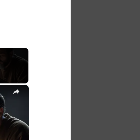
×
The 7 Habits of Highly Effective Christians Course Curriculum