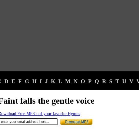
C
D
E
F
G
H
I
J
K
L
M
N
O
P
Q
R
S
T
U
V
Faint falls the gentle voice
Download Free MP3's of your favorite Hymns