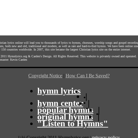
istian lyrics online will lead you to thousands of lyrics to hymns, choruses, worship songs and gospel recordin
ns, both new and old, traditional and modern, as well as rare and hard-to-find hymns. We have been online sin
 150 countries worldwide. In 2007, this site became the largest Christian lyrics site on the entire internet.
 2011
Hymnlyrics.org
&
Carden's Design
. All Rights Reserved. This website is privately owned and operated.
master:
Kevin Carden
Copyright Notice
|
How Can I Be Saved?
hymn lyrics
|
hymn center
|
popular hymns
|
original hymns
|
"Listen to Hymns"
ï¿½ Copyright 2011 Hymnlyrics.org
|
privacy policy