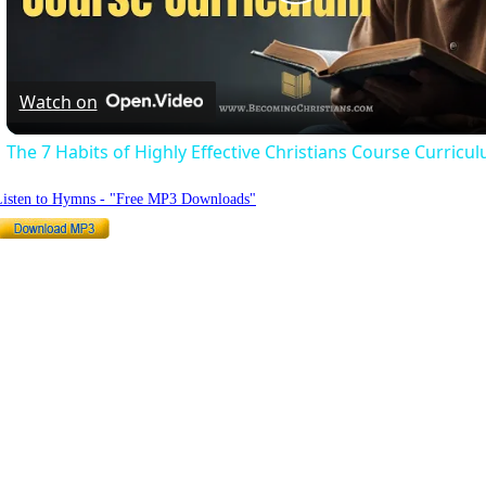
Play
Video
Watch on
The 7 Habits of Highly Effective Christians Course Curricu
Listen to Hymns - "Free MP3 Downloads"