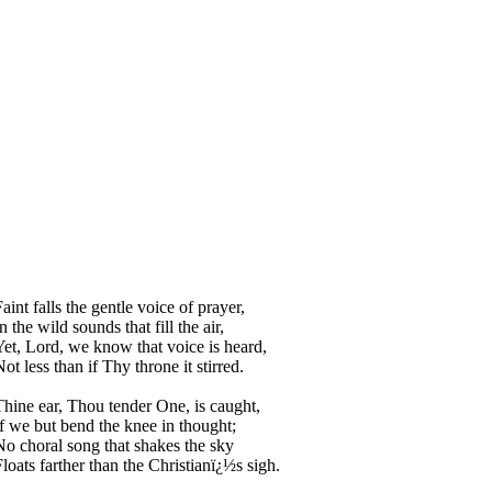
aint falls the gentle voice of prayer,
n the wild sounds that fill the air,
Yet, Lord, we know that voice is heard,
ot less than if Thy throne it stirred.
Thine ear, Thou tender One, is caught,
If we but bend the knee in thought;
No choral song that shakes the sky
Floats farther than the Christianï¿½s sigh.