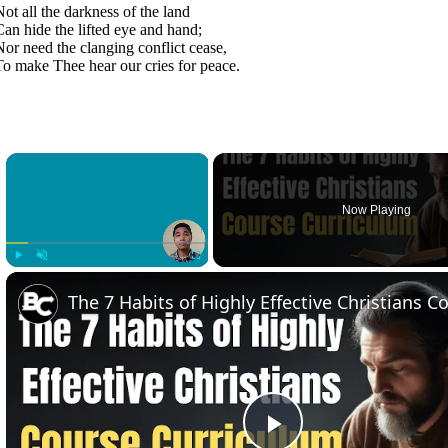
Not all the darkness of the land
Can hide the lifted eye and hand;
Nor need the clanging conflict cease,
To make Thee hear our cries for peace.
×
Now Playing
Play
Unmute
Fullscreen