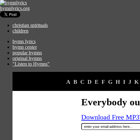
hymnlyrics.org
christian spirituals
children
hymn lyrics
hymn center
popular hymns
original hymns
"Listen to Hymns"
A
B
C
D
E
F
G
H
I
J
K
Everybody ou
Download Free MP3's