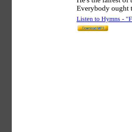
Everybody ought 
Listen to Hymns - 