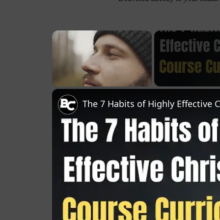
×
Unmute
The 7 Habits of Highly Effective 