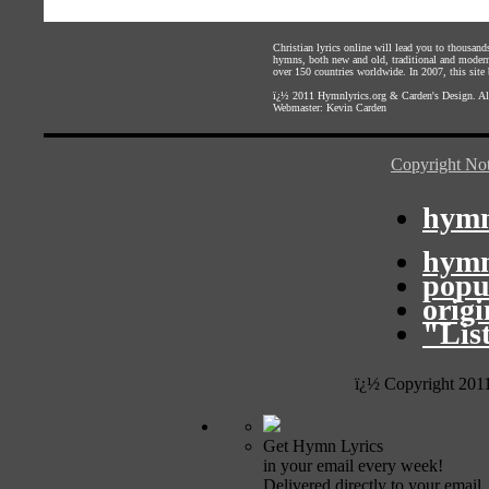
Christian lyrics online will lead you to thousan
hymns, both new and old, traditional and modern,
over 150 countries worldwide. In 2007, this site b
ï¿½ 2011
Hymnlyrics.org
&
Carden's Design
. A
Webmaster:
Kevin Carden
Copyright Not
hymn
hymn
popu
orig
"Lis
ï¿½ Copyright 201
Get Hymn Lyrics
in your email every week!
Delivered directly to your email.