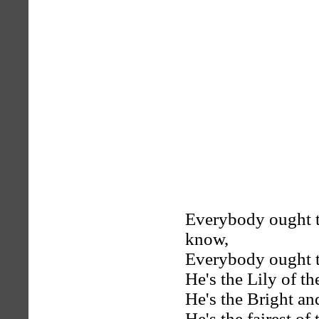
Everybody ought 
know,
Everybody ought t
He's the Lily of th
He's the Bright a
He's the fairest of