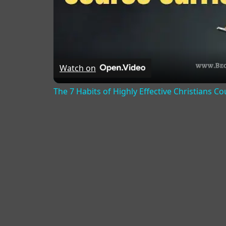
Watch on
The 7 Habits of Highly Effective Christians C