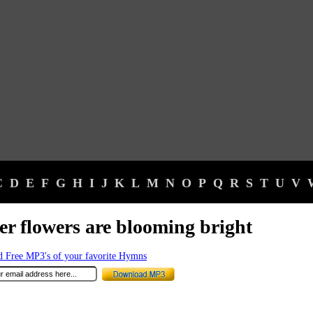
C
D
E
F
G
H
I
J
K
L
M
N
O
P
Q
R
S
T
U
V
er flowers are blooming bright
 Free MP3's of your favorite Hymns