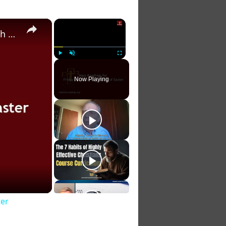
×
×
Catholic Daily Mass Readings for Friday of the Seventh Week of Easter
Play
Unmute
Fullscreen
Now Playing
ter