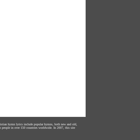
hristian hymn lyrics include popular hymns, both new and old,
n people in over 150 countries worldwide. In 2007, this site