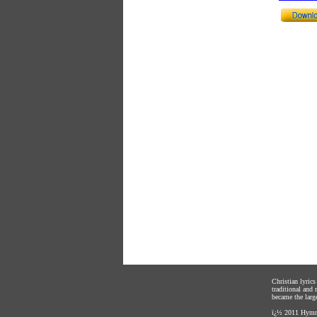
Christian lyric
traditional and
became the large
ï¿½ 2011
Hymnl