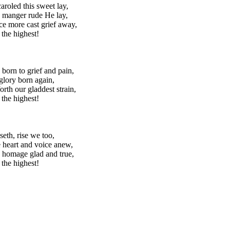
aroled this sweet lay,
 manger rude He lay,
e more cast grief away,
 the highest!
 born to grief and pain,
lory born again,
orth our gladdest strain,
 the highest!
seth, rise we too,
 heart and voice anew,
 homage glad and true,
 the highest!