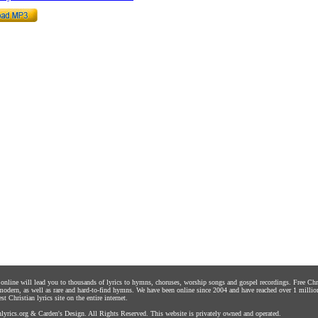
s online will lead you to thousands of lyrics to hymns, choruses, worship songs and gospel recordings. Free C
 modern, as well as rare and hard-to-find hymns. We have been online since 2004 and have reached over 1 millio
st Christian lyrics site on the entire internet.
yrics.org
&
Carden's Design
. All Rights Reserved. This website is privately owned and operated.