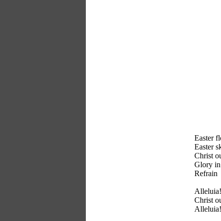
Easter f
Easter sk
Christ o
Glory in
Refrain
Alleluia!
Christ o
Alleluia!