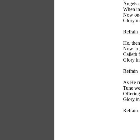
Angels c
When in
Now onc
Glory in
Refrain
He, then
Now to g
Calleth f
Glory in
Refrain
As He ri
Tune we
Offering
Glory in
Refrain