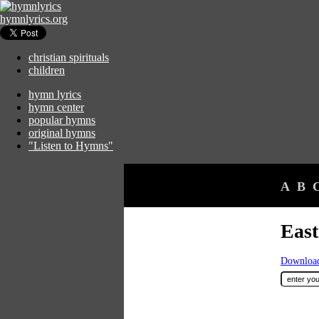
hymnlyrics.org
christian spirituals
children
hymn lyrics
hymn center
popular hymns
original hymns
"Listen to Hymns"
A
B
East
Download