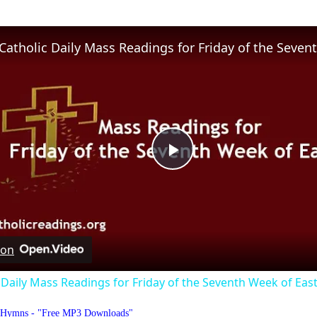
Play
Video
 on
 Daily Mass Readings for Friday of the Seventh Week of Eas
o Hymns - "Free MP3 Downloads"