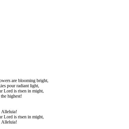
lowers are blooming bright,
ies pour radiant light,
ur Lord is risen in might,
 the highest!
 Alleluia!
ur Lord is risen in might,
 Alleluia!