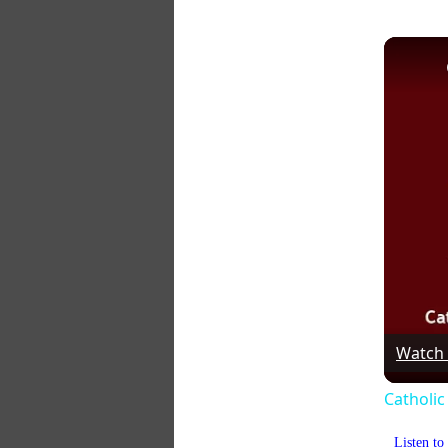
Watch
Catholic
Listen t