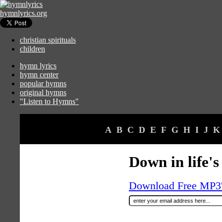
hymnlyrics.org
christian spirituals
children
hymn lyrics
hymn center
popular hymns
original hymns
"Listen to Hymns"
A
B
C
D
E
F
G
H
I
J
K
Down in life'
Download Free MP3's