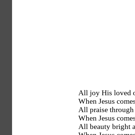
All joy His loved 
When Jesus comes
All praise through
When Jesus comes
All beauty bright 
When Jesus comes