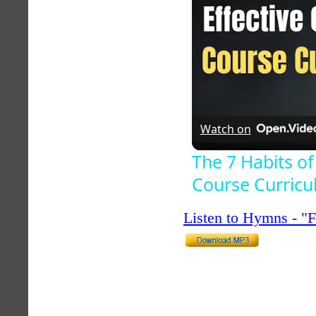
Watch on
The 7 Habits of
Course Curric
Listen to Hymns - 