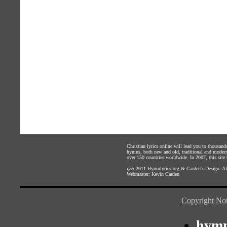
Christian lyrics online will lead you to thousan
hymns, both new and old, traditional and modern,
over 150 countries worldwide. In 2007, this site b
ï¿½ 2011
Hymnlyrics.org
&
Carden's Design
. A
Webmaster:
Kevin Carden
Copyright Not
hymn