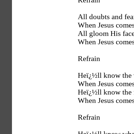
All doubts and fea
When Jesus comes
All gloom His face
When Jesus comes
Refrain
Heï¿½ll know the 
When Jesus comes
Heï¿½ll know the 
When Jesus comes
Refrain
Heï¿½ll know what