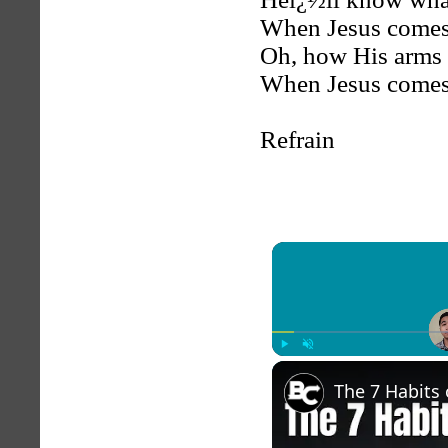
When Jesus comes
Oh, how His arms w
When Jesus comes
Refrain
Play
Unmute