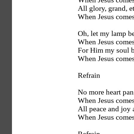
All glory, grand, e
When Jesus comes
Oh, let my lamp b
When Jesus comes
For Him my soul b
When Jesus comes
Refrain
No more heart pan
When Jesus comes
All peace and joy 
When Jesus comes
Refrain