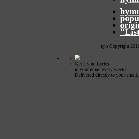
hymn
popu
orig
"Lis
ï¿½ Copyright 201
Get Hymn Lyrics
in your email every week!
Delivered directly to your email.