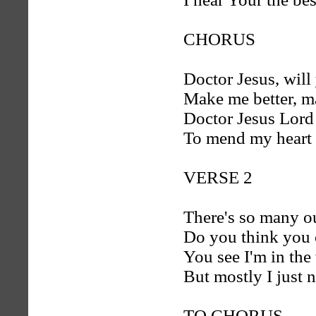
CHORUS
Doctor Jesus, will
Make me better, 
Doctor Jesus Lord
To mend my heart 
VERSE 2
There's so many o
Do you think you 
You see I'm in the
But mostly I just 
TO CHORUS