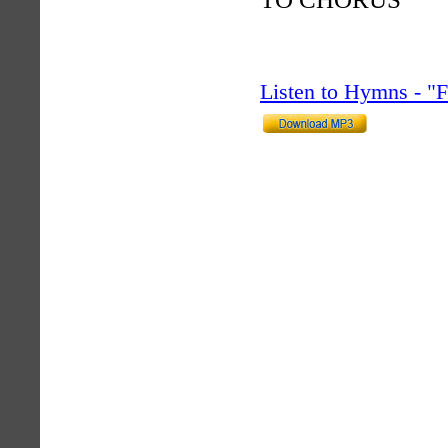
Listen to Hymns - 