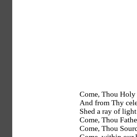
Come, Thou Holy S
And from Thy cele
Shed a ray of light
Come, Thou Father
Come, Thou Source 
Come, within our 