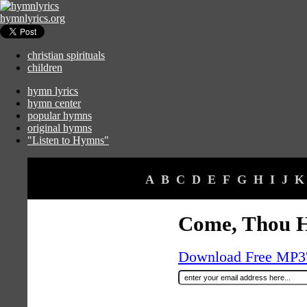
hymnlyrics.org
christian spirituals
children
hymn lyrics
hymn center
popular hymns
original hymns
"Listen to Hymns"
A
B
C
D
E
F
G
H
I
J
K
Come, Thou H
Download Free MP3's