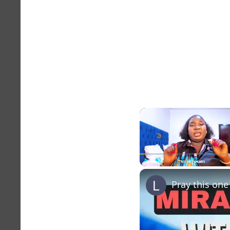
Play
Unmute