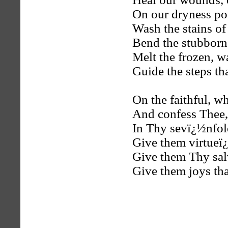
On our dryness p
Wash the stains of
Bend the stubborn 
Melt the frozen, w
Guide the steps tha
On the faithful, w
And confess Thee
In Thy sevï¿½nfol
Give them virtueï
Give them Thy sal
Give them joys tha