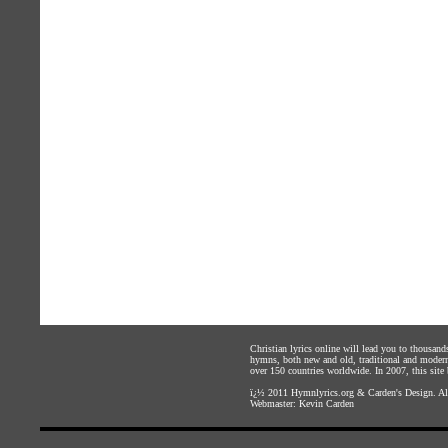
Christian lyrics online will lead you to thousan
hymns, both new and old, traditional and modern,
over 150 countries worldwide. In 2007, this site b
ï¿½ 2011
Hymnlyrics.org
&
Carden's Design
. A
Webmaster:
Kevin Carden