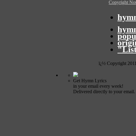
Copyright Not
hymn
hymn
popu
orig
"Lis
ï¿½ Copyright 201
Get Hymn Lyrics
in your email every week!
Delivered directly to your email.