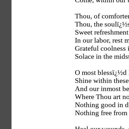
Thou, of comforter
Thou, the soulï¿½
Sweet refreshment
In our labor, rest 
Grateful coolness i
Solace in the mids
O most blessï¿½d 
Shine within these
And our inmost bei
Where Thou art no
Nothing good in d
Nothing free from t
Heal our wounds, 