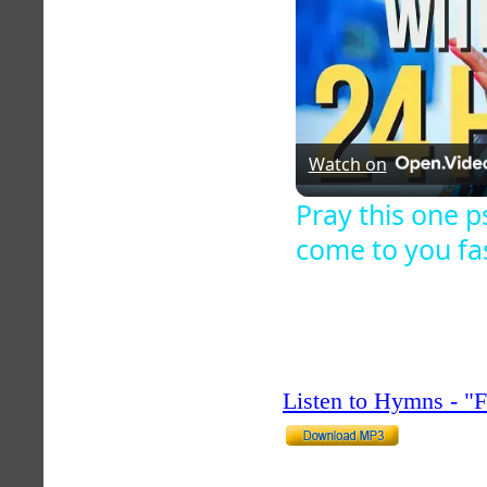
Watch on
Pray this one 
come to you fa
Listen to Hymns - 