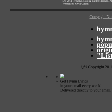
ï¿½ 2011
Hymnlyrics.org
&
Carden's Design
. A
Webmaster:
Kevin Carden
Copyright Not
hymn
hymn
popu
orig
"Lis
ï¿½ Copyright 201
Get Hymn Lyrics
in your email every week!
Delivered directly to your email.