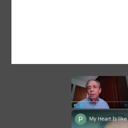
×
Play
Unmute
Fu
My Heart Is lik