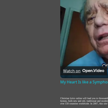
Watch on
My Heart Is like a Symph
Christian lyrics online will lead you to thousan
hymns, both new and old, traditional and modern,
over 150 countries worldwide. In 2007, this site b