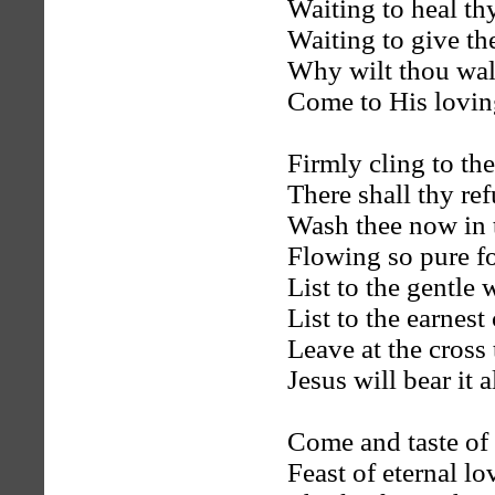
Waiting to heal t
Waiting to give the
Why wilt thou wal
Come to His lovin
Firmly cling to th
There shall thy re
Wash thee now in 
Flowing so pure fo
List to the gentle
List to the earnest 
Leave at the cross
Jesus will bear it al
Come and taste of 
Feast of eternal lo