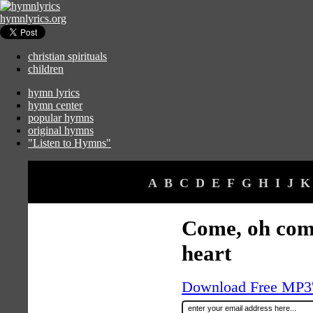
hymnlyrics.org
christian spirituals
children
hymn lyrics
hymn center
popular hymns
original hymns
"Listen to Hymns"
A
B
C
D
E
F
G
H
I
J
K
Come, oh com
heart
Download Free MP3's