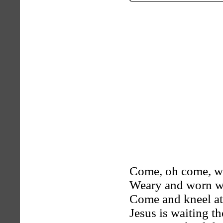
Come, oh come, wi
Weary and worn wi
Come and kneel at
Jesus is waiting th