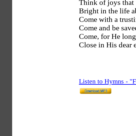
Think of joys that
Bright in the life 
Come with a trusti
Come and be saved
Come, for He longs
Close in His dear 
Listen to Hymns - 