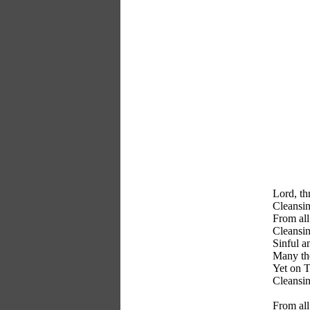
Lord, th
Cleansin
From all
Cleansin
Sinful a
Many the
Yet on T
Cleansin
From all