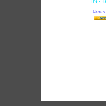
The 7 Ha
Listen t