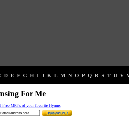
C
D
E
F
G
H
I
J
K
L
M
N
O
P
Q
R
S
T
U
V
nsing For Me
 Free MP3's of your favorite Hymns