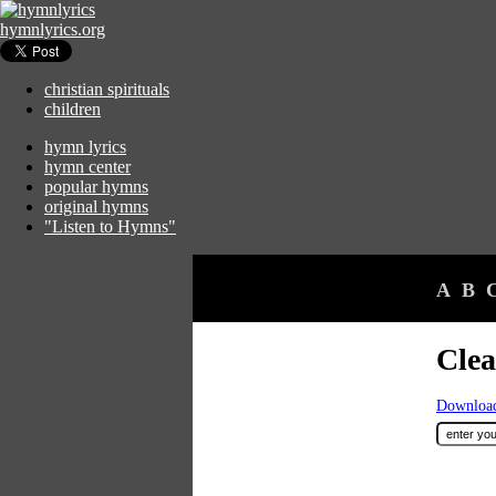
hymnlyrics.org
christian spirituals
children
hymn lyrics
hymn center
popular hymns
original hymns
"Listen to Hymns"
A
B
Clea
Download