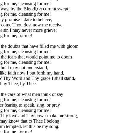
g for me, cleansing for me!
 away, by the Bloodï¿½ current swept;
g for me, cleansing for me!
hy promise I dare to believe,
I come Thou dost now me receive,
r sin I may never more grieve:
g for me, for me!
 the doubts that have filled me with gloom
g for me, cleansing for me!
 the fears that would point me to doom
g for me, cleansing for me!
ltho' I may not understand,
-like faith now I put forth my hand,
' Thy Word and Thy grace I shall stand,
d by Thee, by Thee.
 the care of what men think or say
g for me, cleansing for me!
r fearing to speak, sing, or pray
g for me, cleansing for me!
 Thy love and Thy pow'r make me strong,
 may know that to Thee I belong;
m tempted, let this be my song:
g for me, for me!