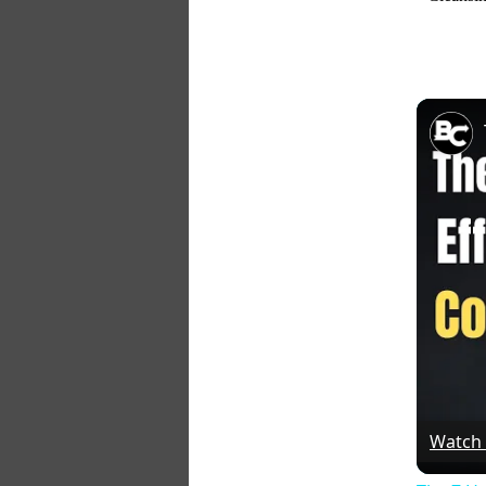
Watch