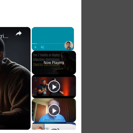
×
×
The 7 Habits of Highly Effective Christians Course Curriculum
Play
Unmute
Fullscreen
Now Playing