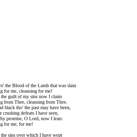
ro' the Blood of the Lamb that was slain
g for me, cleansing for me!
 the guilt of my sins now I claim
g from Thee, cleansing from Thee.
nd black tho' the past may have been,
 crushing defeats I have seen,
hy promise, O Lord, now I lean:
g for me, for me!
 the sins over which I have wept