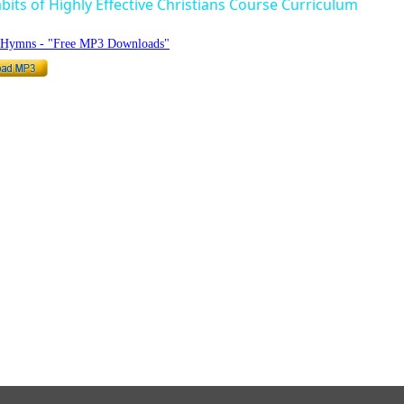
bits of Highly Effective Christians Course Curriculum
o Hymns - "Free MP3 Downloads"