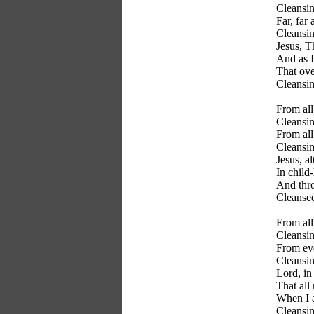
Cleansin
Far, far
Cleansin
Jesus, T
And as 
That ove
Cleansin
From all
Cleansin
From all
Cleansin
Jesus, a
In child
And thro
Cleanse
From all
Cleansin
From eve
Cleansin
Lord, in
That all
When I a
Cleansin