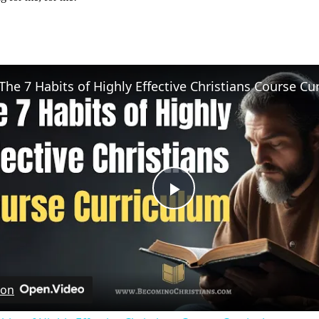
Play
Video
 on