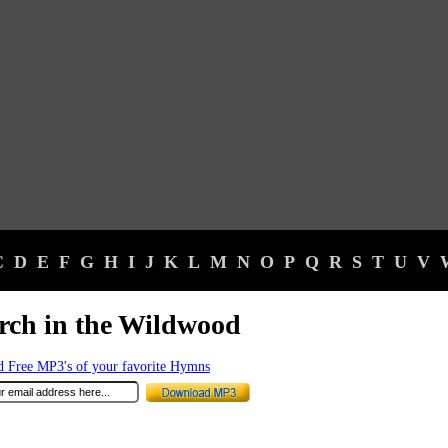
C
D
E
F
G
H
I
J
K
L
M
N
O
P
Q
R
S
T
U
V
ch in the Wildwood
 Free MP3's of your favorite Hymns