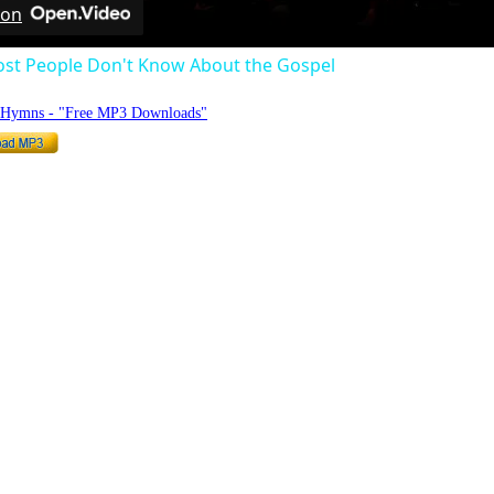
 on
st People Don't Know About the Gospel
o Hymns - "Free MP3 Downloads"