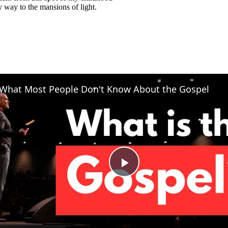
way to the mansions of light.
What Most People Don't Know About the Gospel
Play
Video