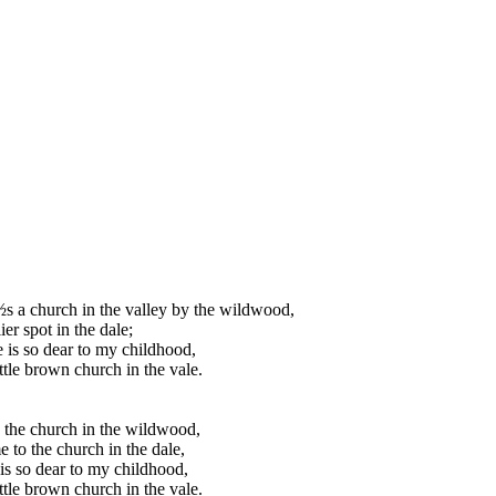
s a church in the valley by the wildwood,
er spot in the dale;
 is so dear to my childhood,
ittle brown church in the vale.
the church in the wildwood,
 to the church in the dale,
is so dear to my childhood,
ittle brown church in the vale.