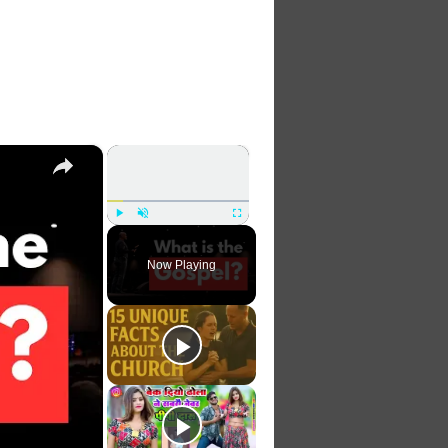
×
×
Play
Unmute
Fullscreen
Now Playing