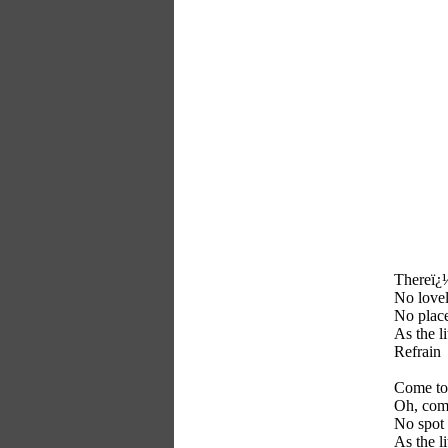
Thereï¿½
No loveli
No place
As the l
Refrain
Come to 
Oh, come
No spot 
As the l