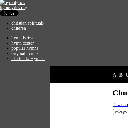
hymnlyrics.org
christian spirituals
children
hymn lyrics
hymn center
popular hymns
original hymns
"Listen to Hymns"
A
B
Chur
Download