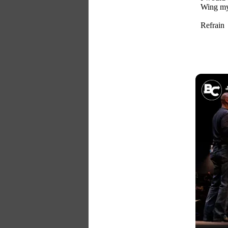
Wing my 
Refrain