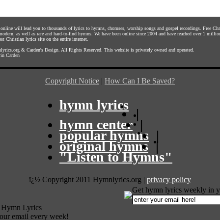
s online will lead you to thousands of lyrics to hymns, choruses, worship songs and gospel recordings. Free C
 modern, as well as rare and hard-to-find hymns. We have been online since 2004 and have reached over 1 millio
st Christian lyrics site on the entire internet.
yrics.org
&
Carden's Design
. All Rights Reserved. This website is privately owned and operated.
in Carden
Copyright Notice
|
How Can I Be Saved?
hymn lyrics
|
hymn center
|
popular hymns
|
original hymns
|
"Listen to Hymns"
ï¿½ Copyright 2011 Hymnlyrics.org
|
privacy policy
Get hymn lyrics weekly in y
 Hymn Lyrics
your email every week!