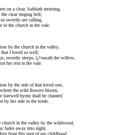
t on a clear, Sabbath morning,
o the clear ringing bell;
 so sweetly are calling,
 to the church in the vale.
lose by the church in the valley,
 that I loved so well;
ps, sweetly sleeps, ï¿½neath the willow,
ot her rest in the vale.
lose by the side of that loved one,
 where the wild flowers bloom,
 farewell hymn shall be chanted
est by her side in the tomb.
 church in the valley by the wildwood,
 fades away into night,
fain from this spot of my childhood