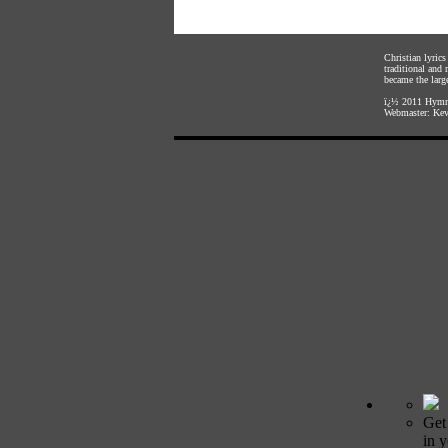
Christian lyric
traditional and
became the large
ï¿½ 2011
Hymnl
Webmaster:
Kev
Get
in 