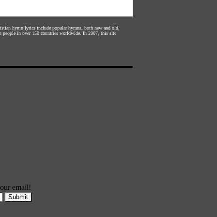
hristian hymn lyrics include popular hymns, both new and old,
n people in over 150 countries worldwide. In 2007, this site
our email!