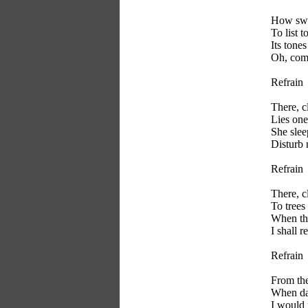
How swee
To list t
Its tones
Oh, come
Refrain
There, c
Lies one
She slee
Disturb n
Refrain
There, c
To trees
When the
I shall r
Refrain
From the
When day
I would 