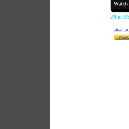
Watch
What Mo
Listen t