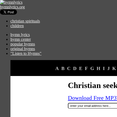
hymnlyrics.org
christian spirituals
children
hymn lyrics
hymn center
popular hymns
original hymns
"Listen to Hymns"
A
B
C
D
E
F
G
H
I
J
K
Christian seek
Download Free MP3's