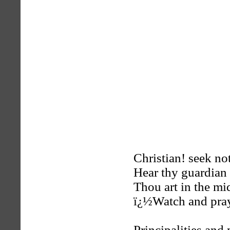
Christian! seek not
Hear thy guardian 
Thou art in the mid
ï¿½Watch and pra
Principalities and