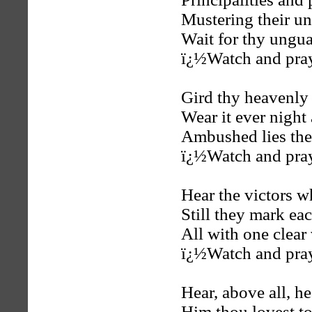
Mustering their un
Wait for thy ungu
ï¿½Watch and pra
Gird thy heavenly
Wear it ever night
Ambushed lies the 
ï¿½Watch and pra
Hear the victors 
Still they mark ea
All with one clear
ï¿½Watch and pra
Hear, above all, he
Him thou lovest t