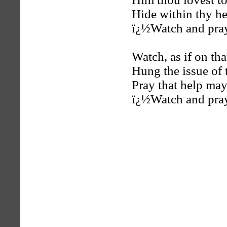
Hide within thy h
ï¿½Watch and pra
Watch, as if on tha
Hung the issue of 
Pray that help ma
ï¿½Watch and pra