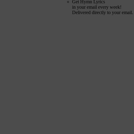
Get Hymn Lyrics
in your email every week!
Delivered directly to your email.