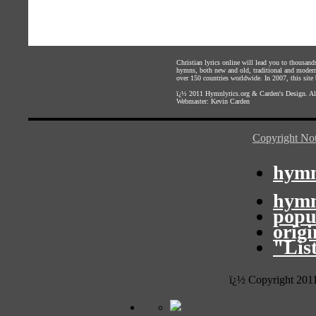
Christian lyrics online will lead you to thousan
hymns, both new and old, traditional and modern,
over 150 countries worldwide. In 2007, this site b
ï¿½ 2011
Hymnlyrics.org
&
Carden's Design
. A
Webmaster:
Kevin Carden
Copyright Not
hymn
hymn
popu
orig
"Lis
ï¿½ Copyright 201