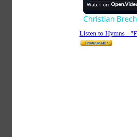
Watch on
Christian Brech
Listen to Hymns - 