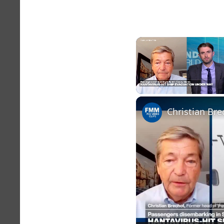
Unmute
Christian Bre