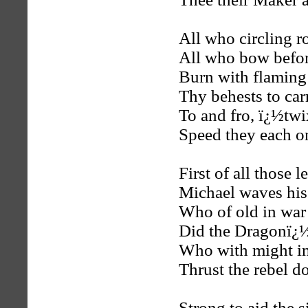
All who circling r
All who bow befor
Burn with flaming 
Thy behests to ca
To and fro, ï¿½tw
Speed they each o
First of all those 
Michael waves his
Who of old in war
Did the Dragonï¿½
Who with might in
Thrust the rebel d
Strong to aid the 