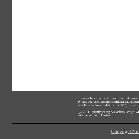
Christian lyrics online will lead you to thousan
hymns, both new and old, traditional and modern,
over 150 countries worldwide. In 2007, this site b
ï¿½ 2011
Hymnlyrics.org
&
Carden's Design
. A
Webmaster:
Kevin Carden
Copyright Not