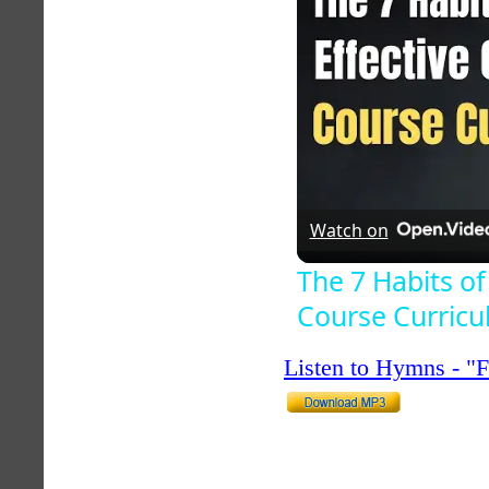
Watch on
The 7 Habits of
Course Curric
Listen to Hymns - 