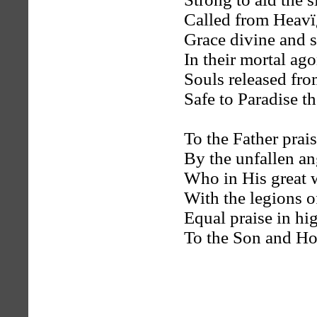
Called from Heavï¿
Grace divine and 
In their mortal ag
Souls released fr
Safe to Paradise th
To the Father prai
By the unfallen an
Who in His great 
With the legions of
Equal praise in h
To the Son and Ho