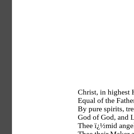
Christ, in highes
Equal of the Fathe
By pure spirits, t
God of God, and L
Thee ï¿½mid angel
Thee their Maker a