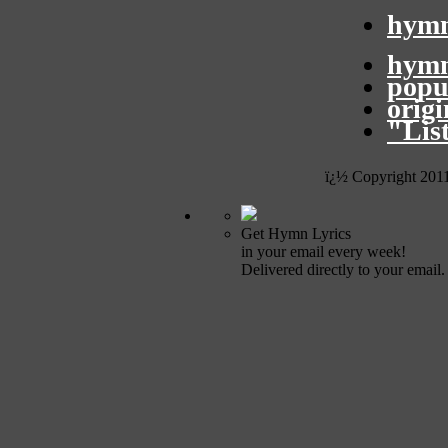
hymn
hymn
popu
orig
"Lis
ï¿½ Copyright 201
Get Hymn Lyrics
in your email every week!
Delivered directly to your email.