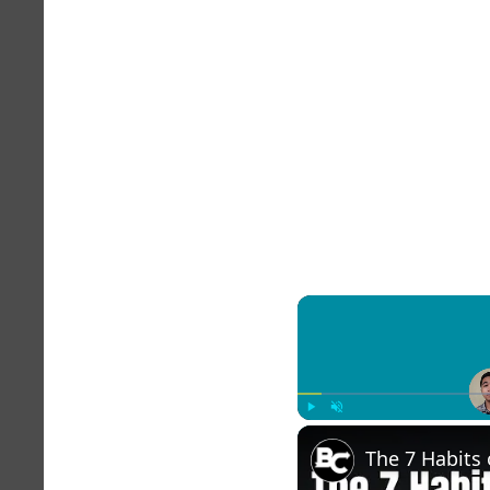
Play
Unmute