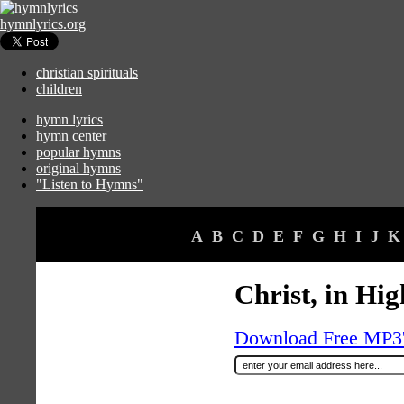
hymnlyrics.org
christian spirituals
children
hymn lyrics
hymn center
popular hymns
original hymns
"Listen to Hymns"
A
B
C
D
E
F
G
H
I
J
K
Christ, in Hi
Download Free MP3's