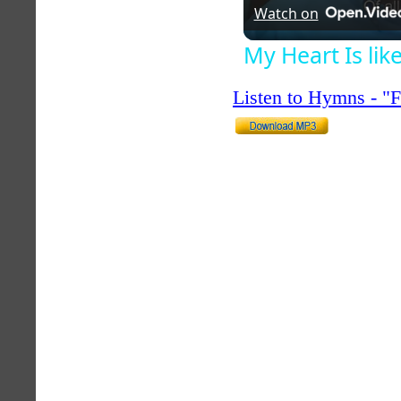
Watch on
My Heart Is li
Listen to Hymns - 