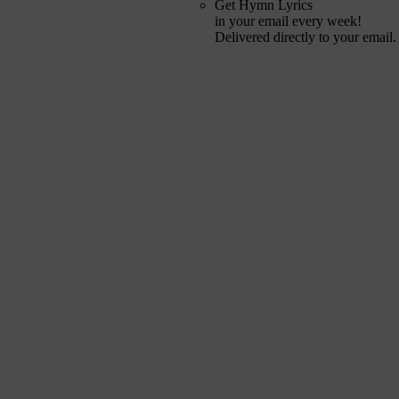
Get Hymn Lyrics
in your email every week!
Delivered directly to your email.