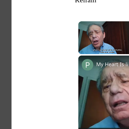
Unmute
My Heart Is 