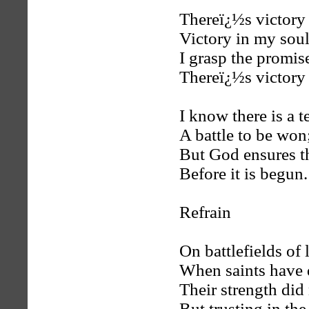
Thereï¿½s victory 
Victory in my soul
I grasp the promise
Thereï¿½s victory 
I know there is a t
A battle to be won
But God ensures t
Before it is begun.
Refrain
On battlefields of 
When saints have 
Their strength did
But trusting in the