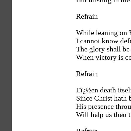
Refrain
While leaning on 
I cannot know defe
The glory shall be
When victory is c
Refrain
Eï¿½en death itself
Since Christ hath b
His presence throu
Will help us then t
Refrain