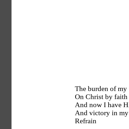
The burden of my 
On Christ by faith 
And now I have Hi
And victory in my
Refrain