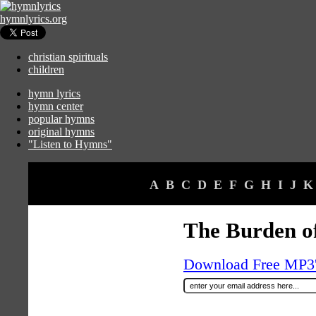
hymnlyrics.org
christian spirituals
children
hymn lyrics
hymn center
popular hymns
original hymns
"Listen to Hymns"
A
B
C
D
E
F
G
H
I
J
K
The Burden of
Download Free MP3's