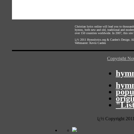
Christian lyrics online will lead you to thousan
hymns, both new and old, traditional and modern,
over 150 countries worldwide. In 2007, this site b
ï¿½ 2011
Hymnlyrics.org
&
Carden's Design
. A
Webmaster:
Kevin Carden
Copyright Not
hymn
hymn
popu
orig
"Lis
ï¿½ Copyright 201