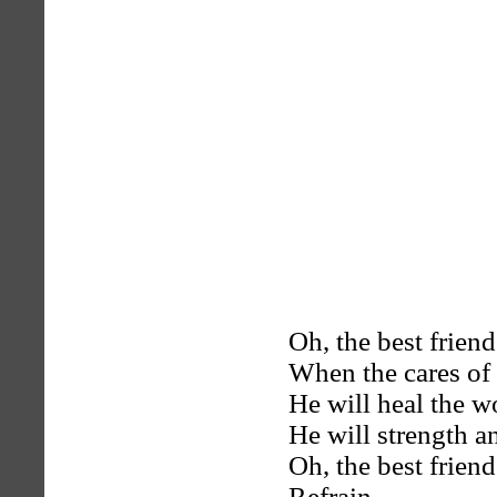
Oh, the best friend
When the cares of 
He will heal the w
He will strength a
Oh, the best friend
Refrain