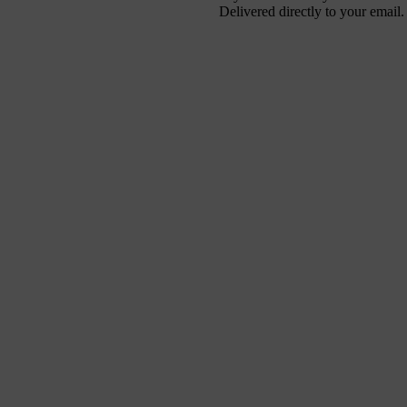
Delivered directly to your email.