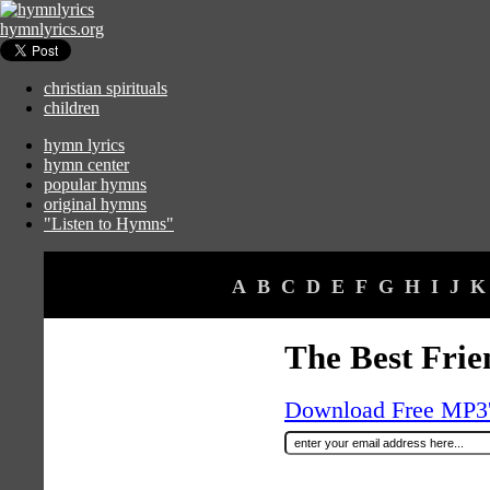
hymnlyrics.org
christian spirituals
children
hymn lyrics
hymn center
popular hymns
original hymns
"Listen to Hymns"
A
B
C
D
E
F
G
H
I
J
K
The Best Frien
Download Free MP3's