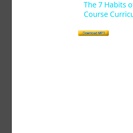
The 7 Habits o
Course Curric