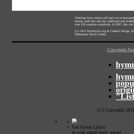
Christian lyrics online will lead you to thousan
hymns, both new and old, traditional and modern,
over 150 countries worldwide. In 2007, this site b
ï¿½ 2011
Hymnlyrics.org
&
Carden's Design
. A
Webmaster:
Kevin Carden
Copyright Not
hymn
hymn
popu
orig
"Lis
ï¿½ Copyright 201
Get Hymn Lyrics
in your email every week!