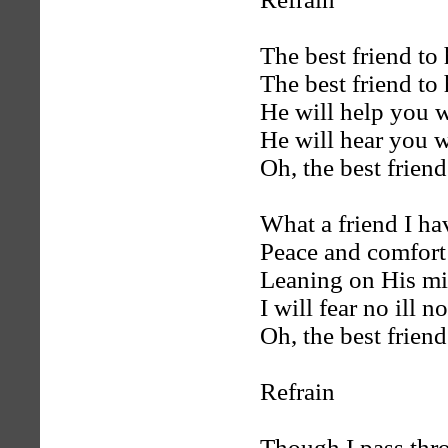
The best friend to 
The best friend to 
He will help you w
He will hear you w
Oh, the best friend
What a friend I ha
Peace and comfort
Leaning on His mi
I will fear no ill n
Oh, the best friend
Refrain
Though I pass thro