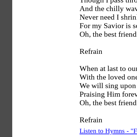
And the chilly wav
Never need I shrin
For my Savior is s
Oh, the best friend
Refrain
When at last to ou
With the loved on
We will sing upon 
Praising Him fore
Oh, the best friend
Refrain
Listen to Hymns - 