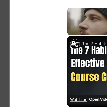
Unmute
Watch on