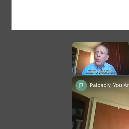
×
Unmute
Palpably, You A