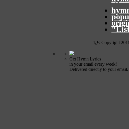
hymn
popu
orig
"Lis
ï¿½ Copyright 201
Get Hymn Lyrics
in your email every week!
Delivered directly to your email.