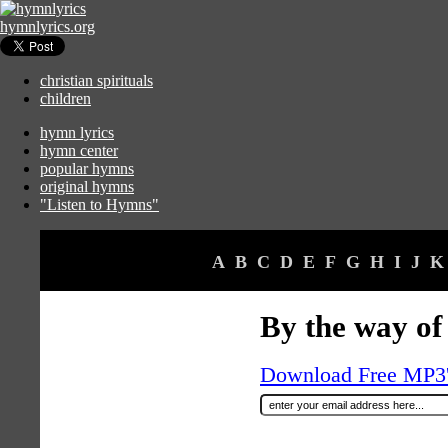
hymnlyrics.org
christian spirituals
children
hymn lyrics
hymn center
popular hymns
original hymns
"Listen to Hymns"
A
B
C
D
E
F
G
H
I
J
K
By the way of
Download Free MP3's