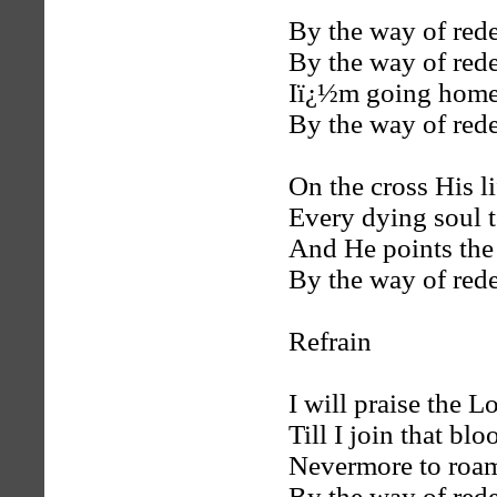
By the way of red
By the way of red
Iï¿½m going home
By the way of red
On the cross His l
Every dying soul t
And He points the 
By the way of red
Refrain
I will praise the L
Till I join that bl
Nevermore to roa
By the way of red