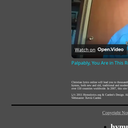
Watch on
Palpably, You Are in This
Christian lyrics online will lead you to thousan
hymns, both new and old, traditional and modern,
over 150 countries worldwide. In 2007, this site b
ï¿½ 2011
Hymnlyrics.org
&
Carden's Design
. A
Webmaster:
Kevin Carden
Copyright Not
hymn