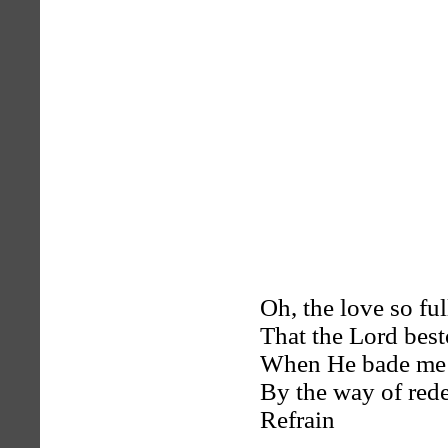
Oh, the love so ful
That the Lord bes
When He bade me 
By the way of red
Refrain