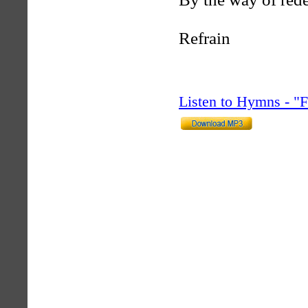
Refrain
Listen to Hymns - 