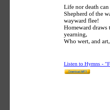
Life nor death can
Shepherd of the wa
wayward flee!
Homeward draws the
yearning,
Who wert, and art,
Listen to Hymns - 