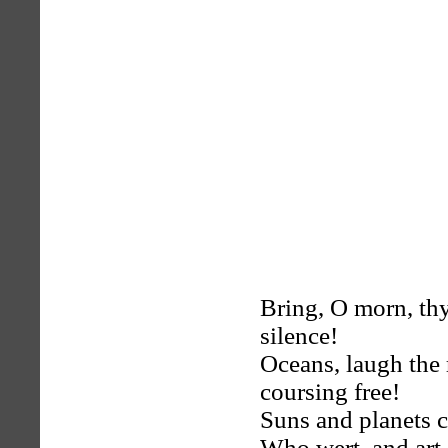
Bring, O morn, thy
silence!
Oceans, laugh the 
coursing free!
Suns and planets c
Who wert, and art,