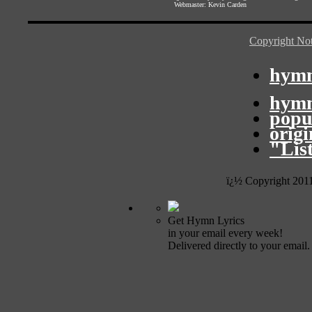
Webmaster:
Kevin Carden
Copyright Not
hymn
hymn
popu
orig
"Lis
ï¿½ Copyright 201
Get Hymn Lyrics
in your email every week!
Delivered directly to your email.