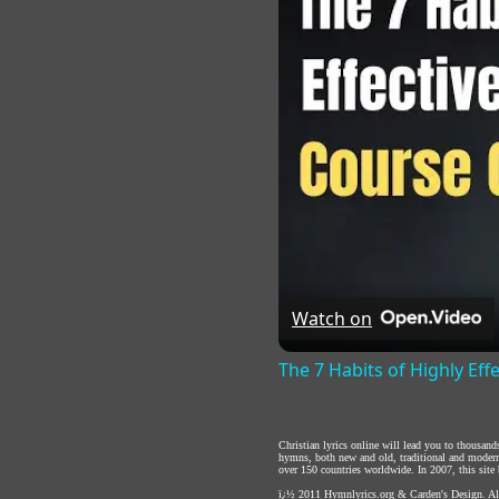
Watch on
The 7 Habits of Highly Eff
Christian lyrics online will lead you to thousan
hymns, both new and old, traditional and modern,
over 150 countries worldwide. In 2007, this site b
ï¿½ 2011
Hymnlyrics.org
&
Carden's Design
. A