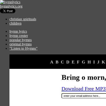
hymnlyrics.org
christian spirituals
children
hymn lyrics
hymn center
popular hymns
original hymns
"Listen to Hymns"
A
B
C
D
E
F
G
H
I
J
K
Bring o morn,
Download Free MP3's