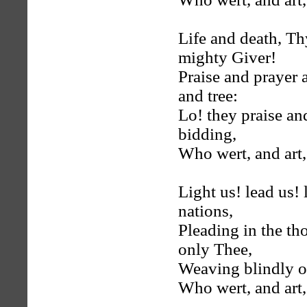
Life and death, Th
mighty Giver!
Praise and prayer 
and tree:
Lo! they praise an
bidding,
Who wert, and art,
Light us! lead us!
nations,
Pleading in the t
only Thee,
Weaving blindly o
Who wert, and art,