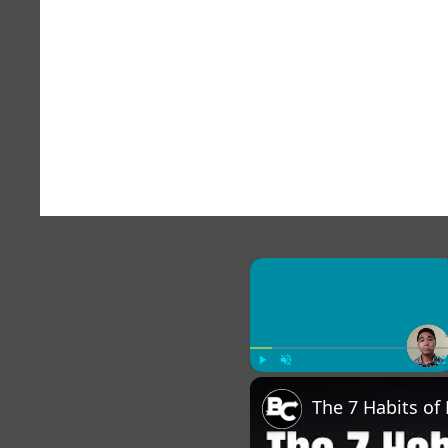
×
Play
Unmute
Fu