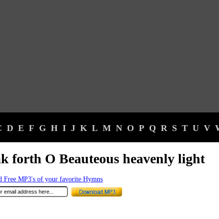
C
D
E
F
G
H
I
J
K
L
M
N
O
P
Q
R
S
T
U
V
k forth O Beauteous heavenly light
 Free MP3's of your favorite Hymns