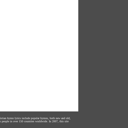
hristian hymn lyrics include popular hymns, both new and old,
n people in over 150 countries worldwide. In 2007, this site