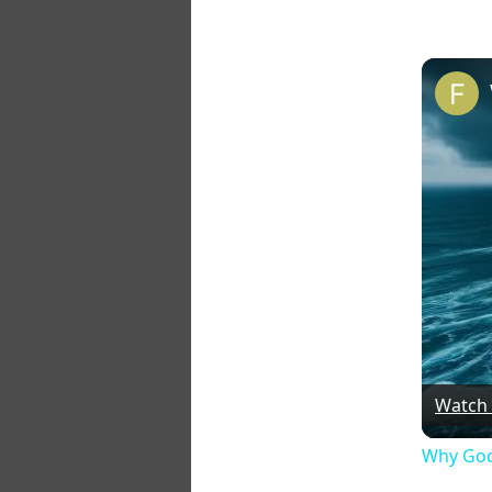
Watch
Why God