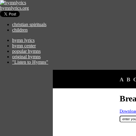
hymnlyrics.org
christian spirituals
children
hymn lyrics
hymn center
popular hymns
original hymns
"Listen to Hymns"
A
B
Brea
Download