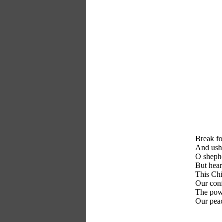
Break fo
And ushe
O shephe
But hear
This Chi
Our conf
The powe
Our peac