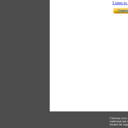
Listen t
Christian lyric
traditional and
became the large