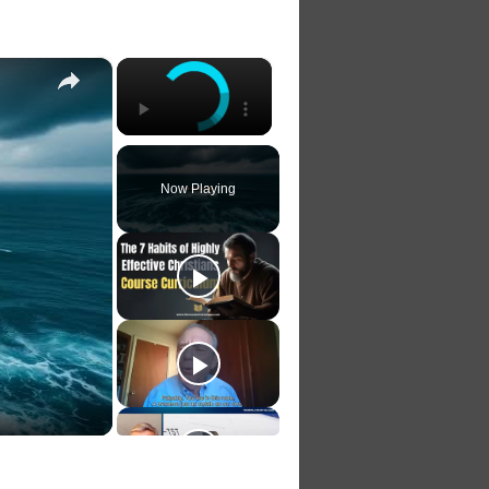
×
×
Now Playing