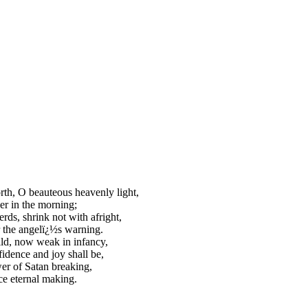
rth, O beauteous heavenly light,
r in the morning;
rds, shrink not with afright,
 the angelï¿½s warning.
ld, now weak in infancy,
idence and joy shall be,
r of Satan breaking,
e eternal making.