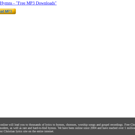
o Hymns - "Free MP3 Downloads"
s online will lead you to thousands of lyrics to hymns, choruses, worship songs and gospel recordings. Free C
 modern, as well as rare and hard-to-find hymns. We have been online since 2004 and have reached over 1 millio
st Christian lyrics site on the entire internet.