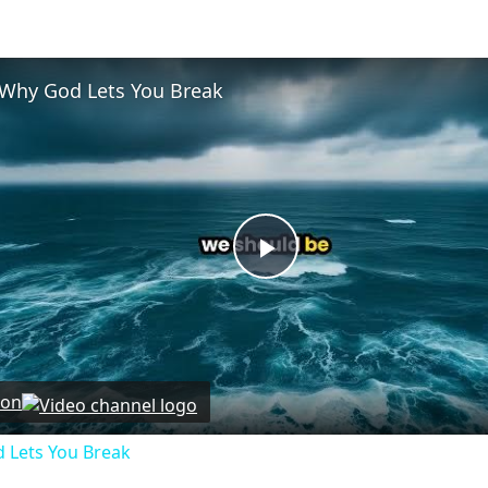
Why God Lets You Break
Play
Video
 on
 Lets You Break