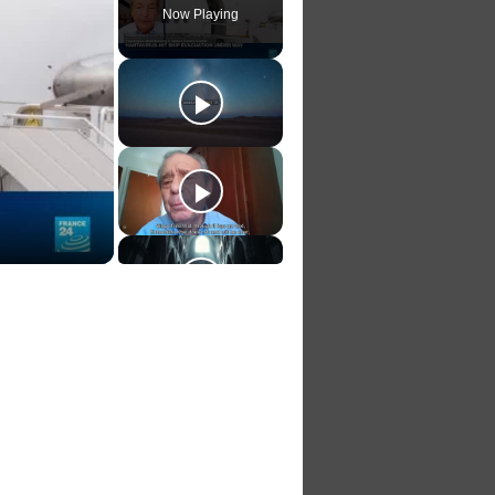
Now Playing