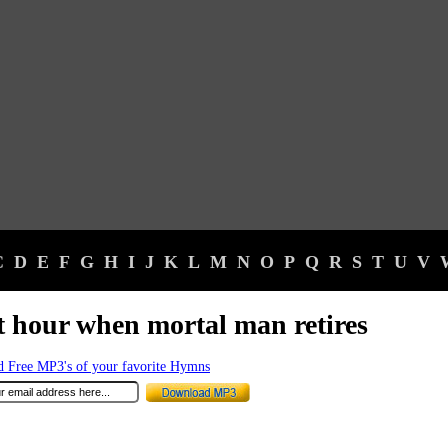
C
D
E
F
G
H
I
J
K
L
M
N
O
P
Q
R
S
T
U
V
t hour when mortal man retires
 Free MP3's of your favorite Hymns