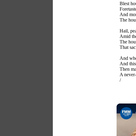
Blest ho
Foretaste
And mort
The hous
Hail, pe
Amid the
The hour 
That sac
And when
And this
Then may
A never-
/