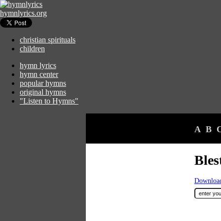
hymnlyrics.org
christian spirituals
children
hymn lyrics
hymn center
popular hymns
original hymns
"Listen to Hymns"
A
B
Bles
Download