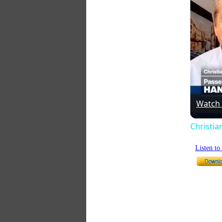
Watch
Christia
Listen t