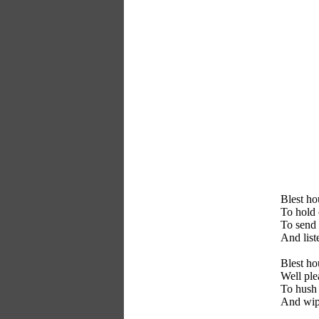
Blest ho
To hold
To send 
And list
Blest h
Well ple
To hush 
And wip