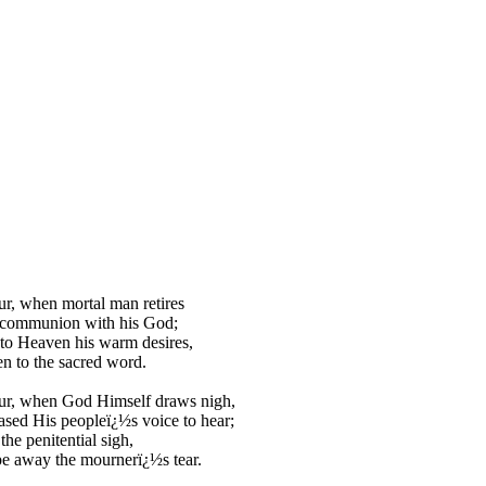
ur, when mortal man retires
 communion with his God;
to Heaven his warm desires,
en to the sacred word.
our, when God Himself draws nigh,
ased His peopleï¿½s voice to hear;
the penitential sigh,
e away the mournerï¿½s tear.