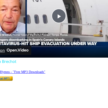
Play
Video
 on
n Brechot
o Hymns - "Free MP3 Downloads"