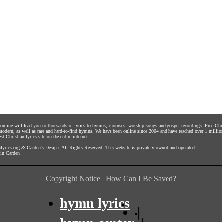
s online will lead you to thousands of lyrics to hymns, choruses, worship songs and gospel recordings. Free C
 modern, as well as rare and hard-to-find hymns. We have been online since 2004 and have reached over 1 millio
st Christian lyrics site on the entire internet.
yrics.org
&
Carden's Design
. All Rights Reserved. This website is privately owned and operated.
in Carden
Copyright Notice
|
How Can I Be Saved?
hymn lyrics
|