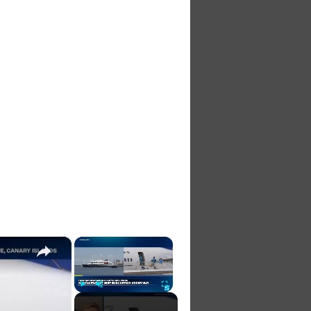
×
×
Play
Unmute
Fullscreen