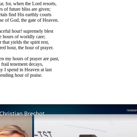
ur, for, when the Lord resorts,
s of future bliss are given;
als find His earthly courts
e of God, the gate of Heaven.
aceful hour! supremely blest
 hours of worldly care;
that yields the spirit rest,
red hour, the hour of prayer.
 my hours of prayer are past,
 frail tenement decays,
 I spend in Heaven at last
ending hour of praise.
Christian Brechot