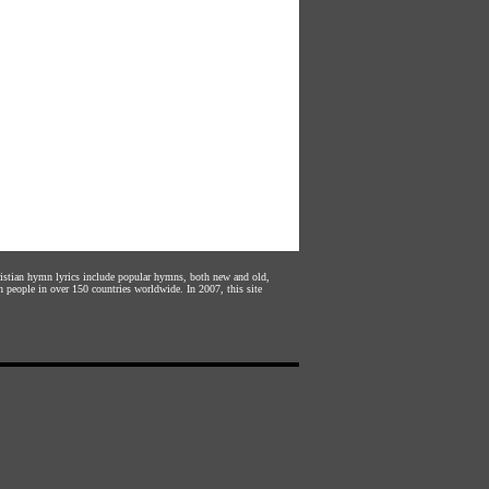
hristian hymn lyrics include popular hymns, both new and old,
n people in over 150 countries worldwide. In 2007, this site