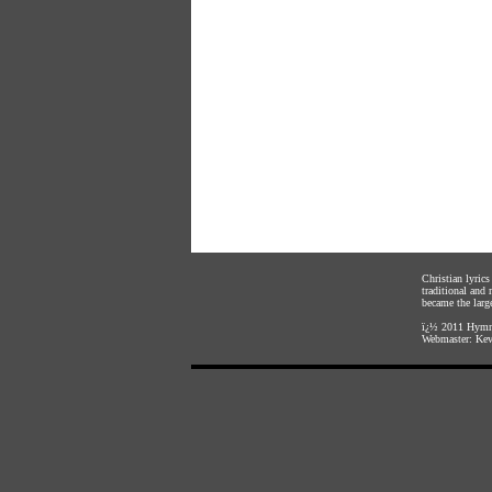
Christian lyric
traditional and
became the large
ï¿½ 2011
Hymnl
Webmaster:
Kev