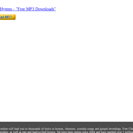
o Hymns - "Free MP3 Downloads"
s online will lead you to thousands of lyrics to hymns, choruses, worship songs and gospel recordings. Free C
 modern, as well as rare and hard-to-find hymns. We have been online since 2004 and have reached over 1 millio