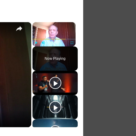
×
×
Play
Unmute
Fullscreen
Now Playing