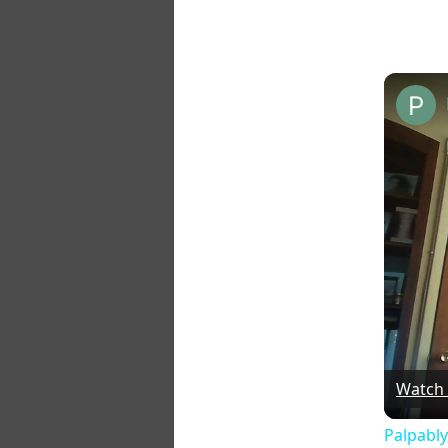
Watch
Palpably