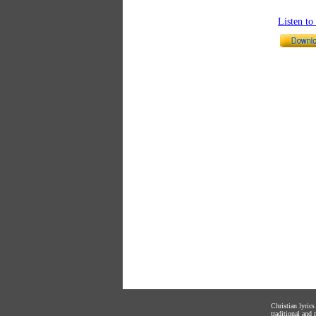
Listen t
Christian lyric
traditional and