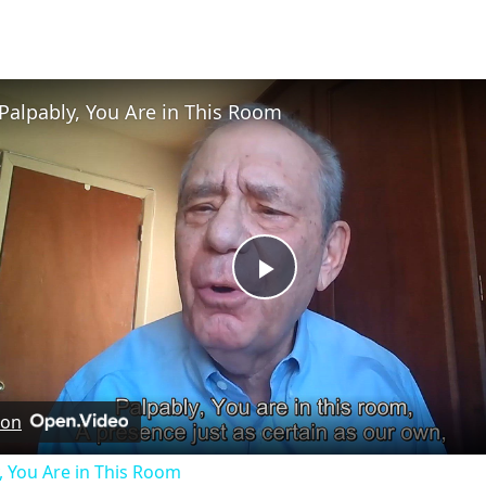
Palpably, You Are in This Room
Play
Video
 on
, You Are in This Room