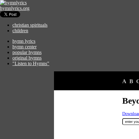
hymnlyrics.org
christian spirituals
children
hymn lyrics
hymn center
popular hymns
original hymns
"Listen to Hymns"
A
B
Beyo
Download