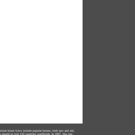
hristian hymn lyrics include popular hymns, both new and old,
n people in over 150 countries worldwide. In 2007, this site