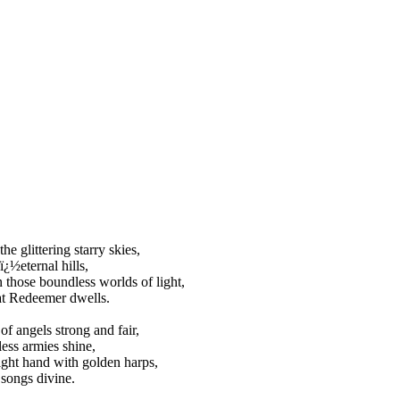
he glittering starry skies,
ï¿½eternal hills,
n those boundless worlds of light,
at Redeemer dwells.
of angels strong and fair,
less armies shine,
ight hand with golden harps,
 songs divine.