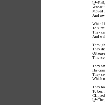
ï¿½Hail,
Whose u
Moved Th
And roya
While H
To suffe
They cas
And wait
Through 
They did
Oft gaze
This sce
They saw
His crim
They saw
Which n
They bro
To bear 
Clapped 
ï¿½The 