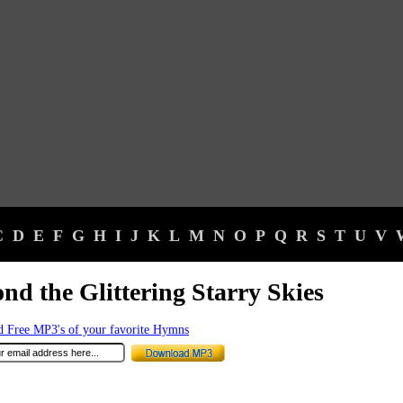
C
D
E
F
G
H
I
J
K
L
M
N
O
P
Q
R
S
T
U
V
nd the Glittering Starry Skies
 Free MP3's of your favorite Hymns