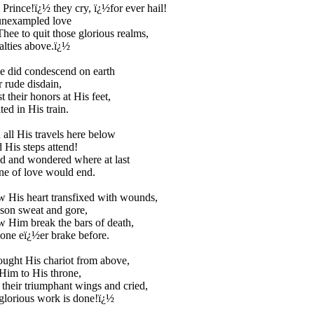
 Prince!ï¿½ they cry, ï¿½for ever hail!
nexampled love
ee to quit those glorious realms,
lties above.ï¿½
e did condescend on earth
r rude disdain,
t their honors at His feet,
ed in His train.
all His travels here below
 His steps attend!
d and wondered where at last
ne of love would end.
 His heart transfixed with wounds,
son sweat and gore,
 Him break the bars of death,
one eï¿½er brake before.
ught His chariot from above,
Him to His throne,
their triumphant wings and cried,
glorious work is done!ï¿½