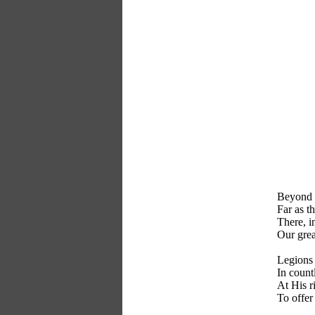
Beyond t
Far as th
There, i
Our gre
Legions 
In count
At His r
To offer