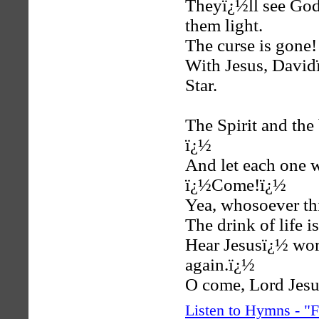
Theyï¿½ll see God
them light.
The curse is gone
With Jesus, David
Star.
The Spirit and the
ï¿½
And let each one w
ï¿½Come!ï¿½
Yea, whosoever thi
The drink of life i
Hear Jesusï¿½ wor
again.ï¿½
O come, Lord Jesu
Listen to Hymns - 