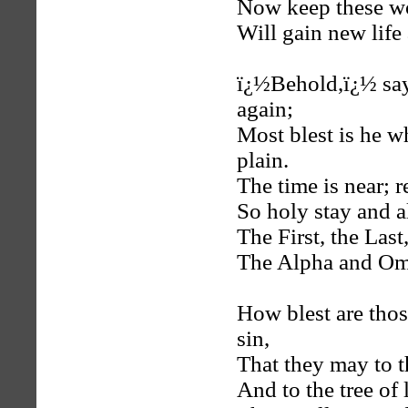
Now keep these w
Will gain new life
ï¿½Behold,ï¿½ say
again;
Most blest is he 
plain.
The time is near; r
So holy stay and a
The First, the Las
The Alpha and Om
How blest are tho
sin,
That they may to th
And to the tree of l