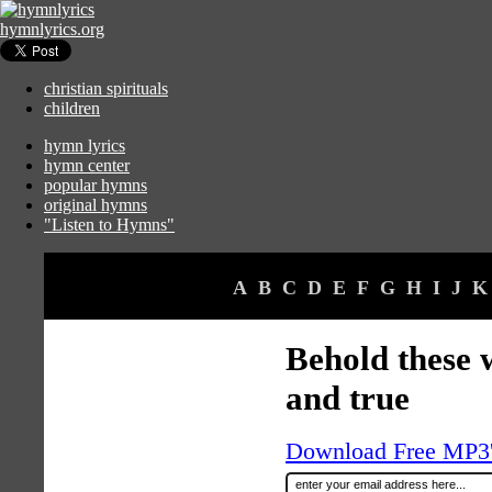
hymnlyrics.org
christian spirituals
children
hymn lyrics
hymn center
popular hymns
original hymns
"Listen to Hymns"
A
B
C
D
E
F
G
H
I
J
K
Behold these 
and true
Download Free MP3's