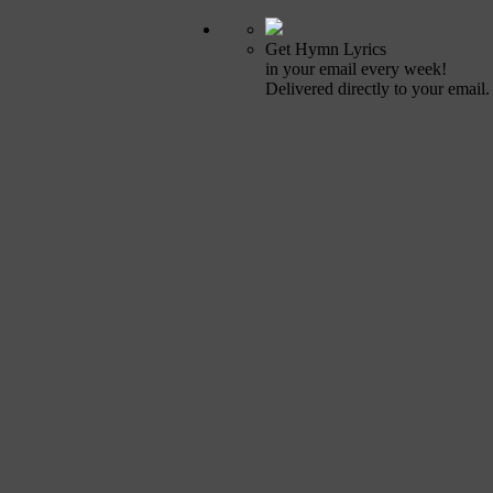
Get Hymn Lyrics
in your email every week!
Delivered directly to your email.