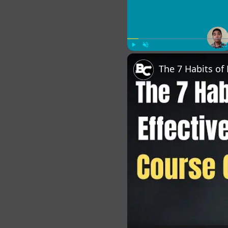
Play
Unmute
Fu