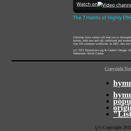
Watch on
The 7 Habits of Highly Eff
Christian lyrics online will lead you to thousan
hymns, both new and old, traditional and modern,
over 150 countries worldwide. In 2007, this site b
ï¿½ 2011
Hymnlyrics.org
&
Carden's Design
. A
Webmaster:
Kevin Carden
Copyright Not
hymn
hymn
popu
orig
"Lis
ï¿½ Copyright 201