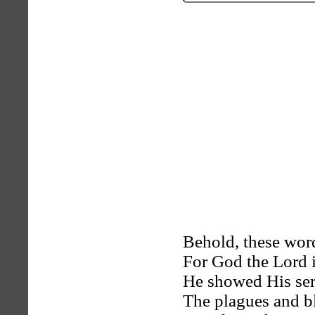
Behold, these word
For God the Lord i
He showed His ser
The plagues and bl