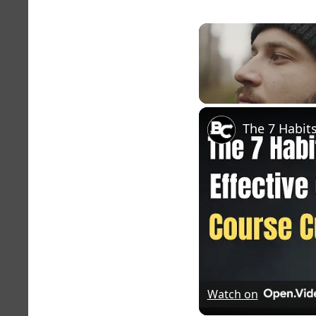
Unmute
Watch on