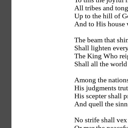
All tribes and tong
Up to the hill of G
And to His house 
The beam that shin
Shall lighten ever
The King Who rei
Shall all the wor
Among the nations
His judgments trut
His scepter shall pr
And quell the sinn
No strife shall ve
Or mar the peacefu