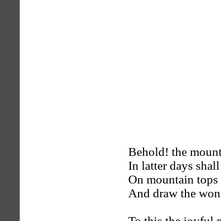
Behold! the mount
In latter days shall
On mountain tops a
And draw the wond
To this the joyful 