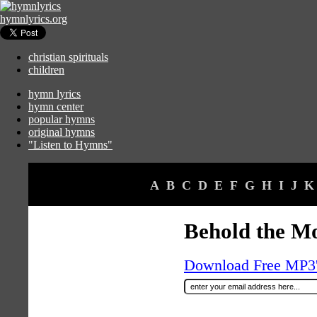
hymnlyrics.org
christian spirituals
children
hymn lyrics
hymn center
popular hymns
original hymns
"Listen to Hymns"
A
B
C
D
E
F
G
H
I
J
K
Behold the Mo
Download Free MP3's