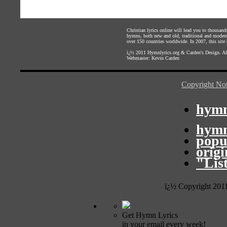
Christian lyrics online will lead you to thousan
hymns, both new and old, traditional and modern,
over 150 countries worldwide. In 2007, this site b
ï¿½ 2011
Hymnlyrics.org
&
Carden's Design
. A
Webmaster:
Kevin Carden
Copyright Not
hymn
hymn
popu
orig
"Lis
ï¿½ Copyright 201
Get Hymn Lyrics
in your email every week!