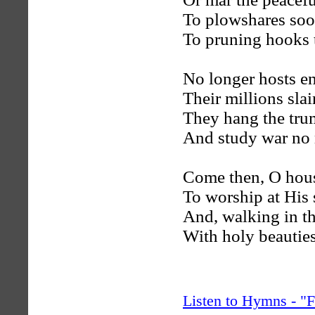
To plowshares soo
To pruning hooks t
No longer hosts en
Their millions slai
They hang the trum
And study war no
Come then, O hous
To worship at His 
And, walking in th
With holy beauties
Listen to Hymns - 