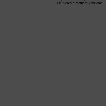
Delivered directly to your email.