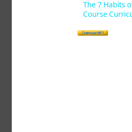
The 7 Habits o
Course Curric